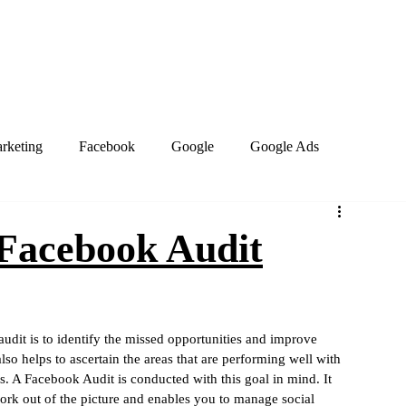
Home
About
Services
Book Online
Blog
Contact
arketing
Facebook
Google
Google Ads
PPC Marketing
Search engines
SEO
 Facebook Audit
site design
Work from home
Business Social Media
audit is to identify the missed opportunities and improve 
lso helps to ascertain the areas that are performing well with 
Marketing Trends
Google Business Profile
Keywords
. A Facebook Audit is conducted with this goal in mind. It 
ork out of the picture and enables you to manage social 