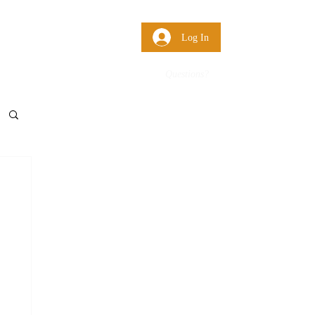
 Us
More
Log In
Questions?