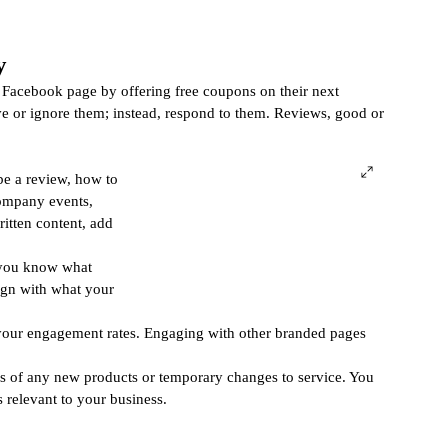
y
Facebook page by offering free coupons on their next 
ve or ignore them; instead, respond to them. Reviews, good or 
be a review, how to 
company events, 
ritten content, add 
 you know what 
ign with what your 
your engagement rates. Engaging with other branded pages 
s of any new products or temporary changes to service. You 
relevant to your business. 