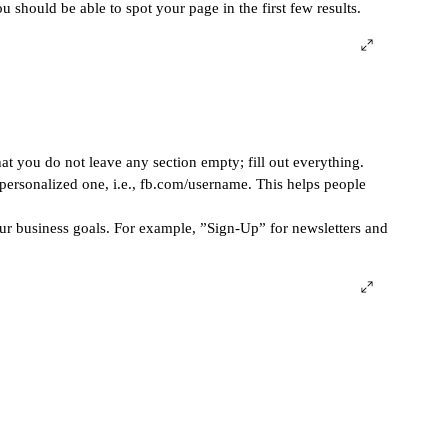
 should be able to spot your page in the first few results. 
t you do not leave any section empty; fill out everything. 
ersonalized one, i.e., fb.com/username. This helps people 
ur business goals. For example, ”Sign-Up” for newsletters and 