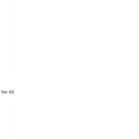
See All