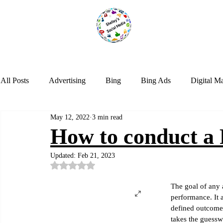
All Posts
Advertising
Bing
Bing Ads
Digital M
May 12, 2022
3 min read
LinkedIn
Marketing
NextDoor
Optimization
How to conduct a
Updated:
Feb 21, 2023
Social Media
Tik Tok
Trends
Twitter
Web
Rated NaN out of 5 stars.
The goal of any 
performance. It a
Instagram
Google Analytics
Artificial Intelligence
defined outcomes
takes the guessw