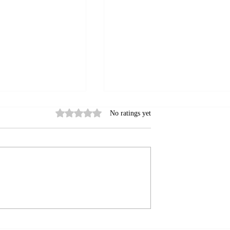
Rated 0 out of 5 stars.
No ratings yet
ok Algorithm:
Facebook for Business: Mak
rk
Your Page