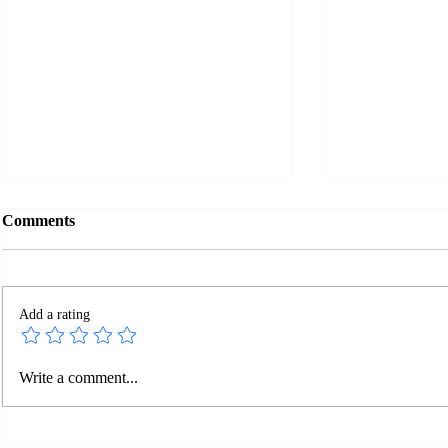
Comments
Add a rating
Facebook Changes in 2022
New Facebo
Write a comment...
Make It Wo