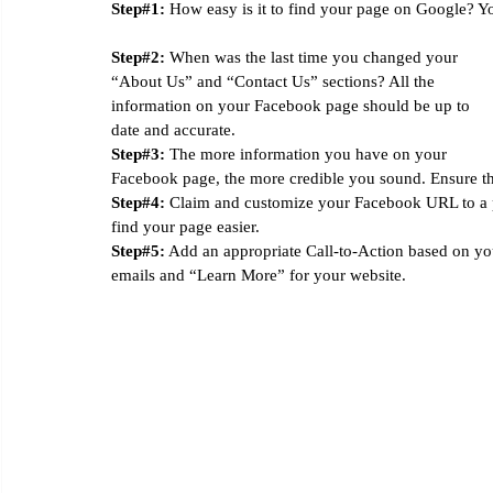
Step#1:
 How easy is it to find your page on Google? You
Step#2:
 When was the last time you changed your 
“About Us” and “Contact Us” sections? All the 
information on your Facebook page should be up to 
date and accurate. 
Step#3:
 The more information you have on your 
Facebook page, the more credible you sound. Ensure tha
Step#4:
 Claim and customize your Facebook URL to a p
find your page easier. 
Step#5:
 Add an appropriate Call-to-Action based on yo
emails and “Learn More” for your website. 