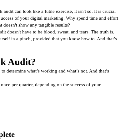
lytics
udit can look like a futile exercise, it isn't so. It is crucial 
success of your digital marketing. Why spend time and effort 
t doesn't show any tangible results? 
t doesn't have to be blood, sweat, and tears. The truth is, 
urself in a pinch, provided that you know how to. And that’s 
k Audit?
to determine what’s working and what’s not. And that’s 
once per quarter, depending on the success of your 
plete