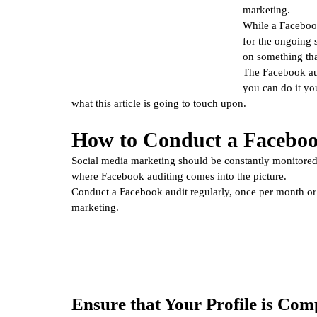
marketing.
Email Marketing
Social Media Marketing
Google Ana
While a Facebook a
for the ongoing 
on something tha
The Facebook audi
you can do it yo
what this article is going to touch upon. 
How to Conduct a Faceboo
Social media marketing should be constantly monitored 
where Facebook auditing comes into the picture. 
Conduct a Facebook audit regularly, once per month or 
marketing. 
Ensure that Your Profile is Com