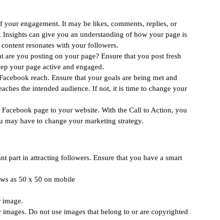
f your engagement. It may be likes, comments, replies, or 
 Insights can give you an understanding of how your page is 
content resonates with your followers. 
t are you posting on your page? Ensure that you post fresh 
eep your page active and engaged. 
 Facebook reach. Ensure that your goals are being met and 
ches the intended audience. If not, it is time to change your 
 Facebook page to your website. With the Call to Action, you 
you may have to change your marketing strategy. 
ant part in attracting followers. Ensure that you have a smart 
hows as 50 x 50 on mobile
 image. 
 images. Do not use images that belong to or are copyrighted 