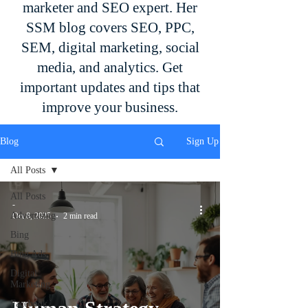
marketer and SEO expert. Her
SSM blog covers SEO, PPC,
SEM, digital marketing, social
media, and analytics. Get
important updates and tips that
improve your business.
Blog
Sign Up
All Posts
All Posts
-
Advertising
Oct 8, 2025
2 min read
Bing
Bing Ads
Digital
Marketing
Facebook