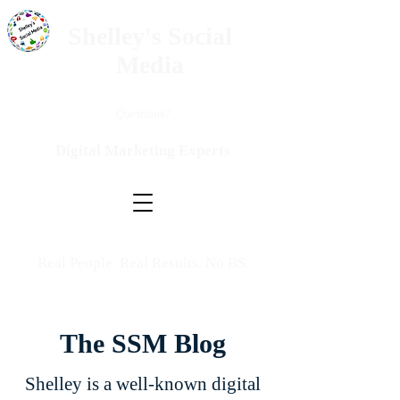
Shelley's Social
Media
Questions?
Digital Marketing Experts
Real People. Real Results. No BS.
The SSM Blog
Shelley is a well-known digital