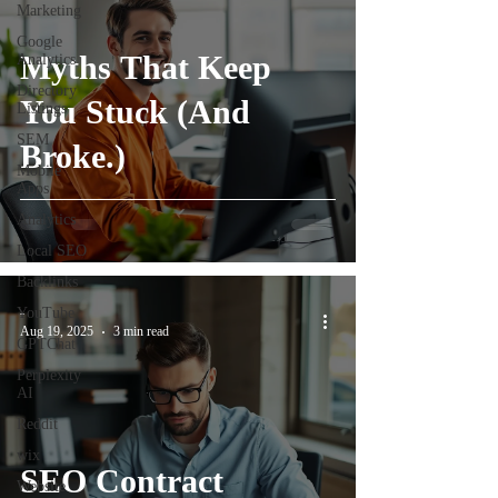
Marketing
Google
Myths That Keep
Analytics
Directory
You Stuck (And
Listings
SEM
Broke.)
Mobile
Apps
Analytics
Local SEO
Backlinks
YouTube
-
Aug 19, 2025
3 min read
GPTChat
Perplexity
AI
Reddit
wix
SEO Contract
Website