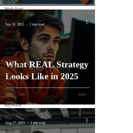
design
Work from
home
-
Business
Sep 18, 2025
2 min read
Social
Media
Instagram
Google
Analytics
Artificial
What REAL Strategy
Intelligence
Looks Like in 2025
Marketing
Trends
Google
Business
Profile
Keywords
Email
Marketing
-
Aug 27, 2025
2 min read
Social
Media