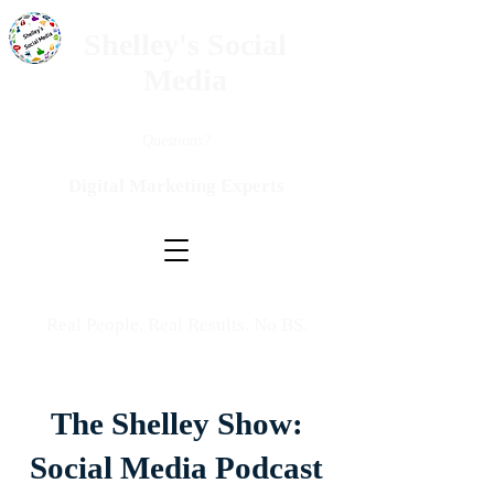
Shelley's Social
Media
Questions?
Digital Marketing Experts
Real People. Real Results. No BS.
The Shelley Show:
Social Media Podcast