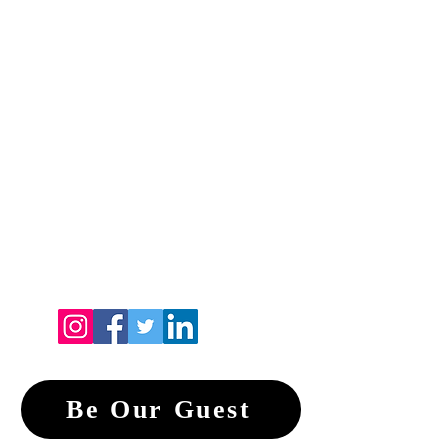
Be Our Guest