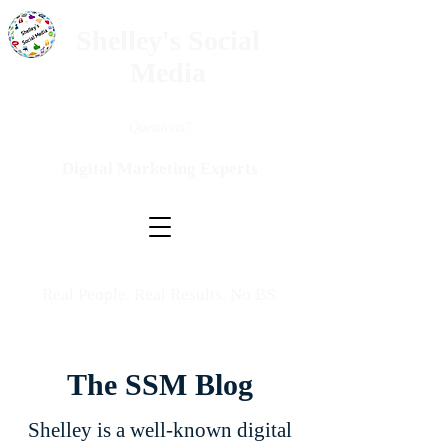
Shelley's Social
Media
Questions?
Digital Marketing Experts
Real People. Real Results. No BS.
The SSM Blog
Shelley is a well-known digital