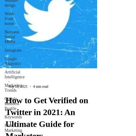
Website
design
Work
from
home
Business
Social
Media
Instagram
Google
Analytics
Artificial
Intelligence
-
Marketing
Sep 18, 2021
4 min read
Trends
How to Get Verified on
Google
Business
Profile
Twitter in 2021: An
Keywords
Ultimate Guide for
Email
Marketing
Marketers