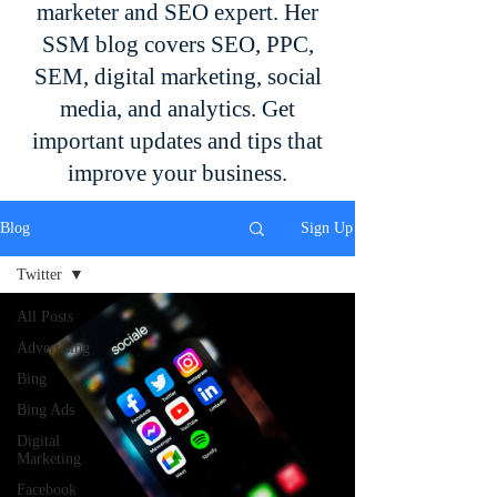
marketer and SEO expert. Her
SSM blog covers SEO, PPC,
SEM, digital marketing, social
media, and analytics. Get
important updates and tips that
improve your business.
Blog
Sign Up
Twitter
All Posts
Advertising
Bing
Bing Ads
Digital
Marketing
Facebook