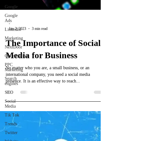
Google
Google
Ads
-
Jan 2, 2023
3 min read
LinkedIn
Marketing
The Importance of Social
NextDoor
Media for Business
Optimization
PPC
No matter who you are, a small business, or an
Marketing
international company, you need a social media
Search
presence. It is an effective way to reach...
engines
SEO
Social
Media
Tik Tok
Trends
Twitter