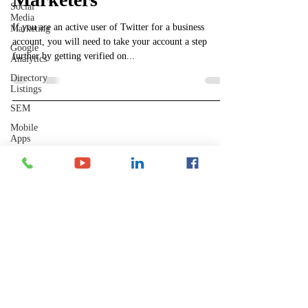
Social
Media
If you are an active user of Twitter for a business
Marketing
account, you will need to take your account a step
Google
further by getting verified on...
Analytics
Directory
Listings
SEM
Mobile
Apps
Shelley's Social Media, LLC
Analytics
Have Questions?
Local
SEO
​Phone Contact Hours
Mon–Thurs:
Backlinks
9 AM-3 PM CST (10-4 EST)
Fri:
YouTube
8 AM-12 PM CST (9-1 EST)
GPTChat
Perplexity
AI
Let's Connect
Reddit