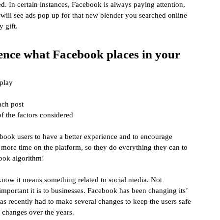
d. In certain instances, Facebook is always paying attention, 
 will see ads pop up for that new blender you searched online 
 gift.
uence what Facebook places in your 
splay
ach post
of the factors considered
ebook users to have a better experience and to encourage 
more time on the platform, so they do everything they can to 
ook algorithm!
now it means something related to social media. Not 
important it is to businesses. Facebook has been changing its’ 
has recently had to make several changes to keep the users safe 
 changes over the years.