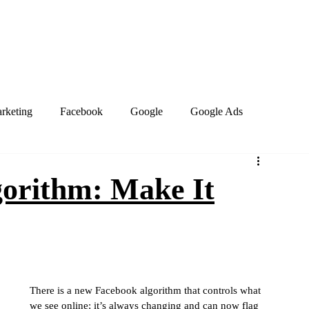
Home
About
Services
Book Online
Blog
Contact
arketing
Facebook
Google
Google Ads
PPC Marketing
Search engines
SEO
orithm: Make It
site design
Work from home
Business Social Media
Marketing Trends
Google Business Profile
Keywords
There is a new Facebook algorithm that controls what 
we see online; it’s always changing and can now flag 