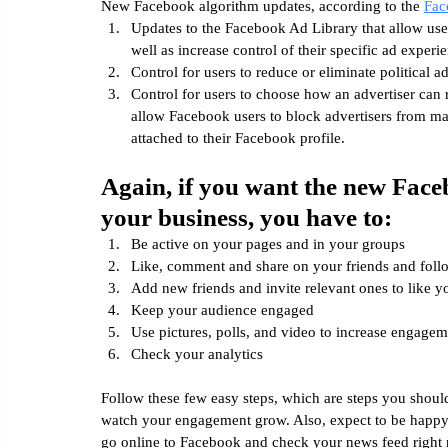
New Facebook algorithm updates, according to the 
Fac
Updates to the Facebook Ad Library that allow user
well as increase control of their specific ad experi
Control for users to reduce or eliminate political a
Control for users to choose how an advertiser can 
allow Facebook users to block advertisers from ma
attached to their Facebook profile.
Again, if you want the new Face
your business, you have to:
Be active on your pages and in your groups
Like, comment and share on your friends and foll
Add new friends and invite relevant ones to like y
Keep your audience engaged
Use pictures, polls, and video to increase engagem
Check your analytics
Follow these few easy steps, which are steps you shoul
watch your engagement grow. Also, expect to be happy
go online to Facebook and check your news feed right