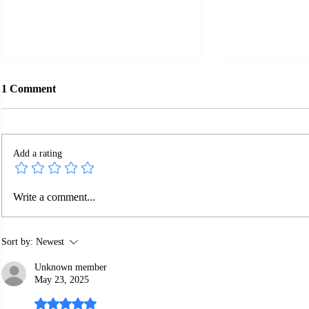
1 Comment
Add a rating
Google Does
Is Your SEO Report Fake?
Write a comment...
Sort by:
Newest
Unknown member
May 23, 2025
Rated 5 out of 5 stars.