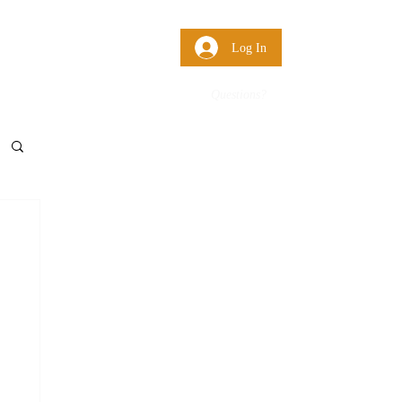
 Us
More
Log In
Questions?