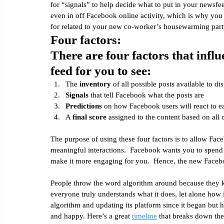
for “signals” to help decide what to put in your newsfee
even in off Facebook online activity, which is why you
for related to your new co-worker’s housewarming party
Four factors:
There are four factors that infl
feed for you to see:
The 
inventory
 of all possible posts available to di
Signals
 that tell Facebook what the posts are
Predictions
 on how Facebook users will react to e
A 
final score
 assigned to the content based on all 
The purpose of using these four factors is to allow Fac
meaningful interactions.  Facebook wants you to spend 
make it more engaging for you.  Hence, the new Faceb
People throw the word algorithm around because they k
everyone truly understands what it does, let alone how 
algorithm and updating its platform since it began but 
and happy. Here’s a great 
timeline
 that breaks down the