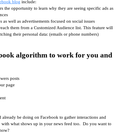
ebook blog
 include:
s the opportunity to learn why they are seeing specific ads as 
ences
ds as well as advertisements focused on social issues
reach them from a Customized Audience list. This feature will 
tching their personal data: (emails or phone numbers) 
book algorithm to work for you and 
owers posts
our page
ent
d already be doing on Facebook to gather interactions and 
 with what shows up in your news feed too.  Do you want to 
 now?