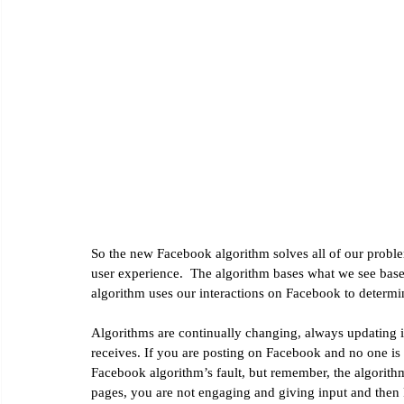
Email Marketing
Social Media Marketing
Google Ana
So the new Facebook algorithm solves all of our problems
user experience.  The algorithm bases what we see base
algorithm uses our interactions on Facebook to determin
Algorithms are continually changing, always updating in
receives. If you are posting on Facebook and no one is
Facebook algorithm’s fault, but remember, the algorith
pages, you are not engaging and giving input and the