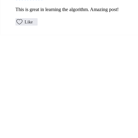
This is great in learning the algorithm. Amazing post! 
Like
Let's Connect
Mailing Address:
P.O. Box 242
Mount Horeb, WI 53572