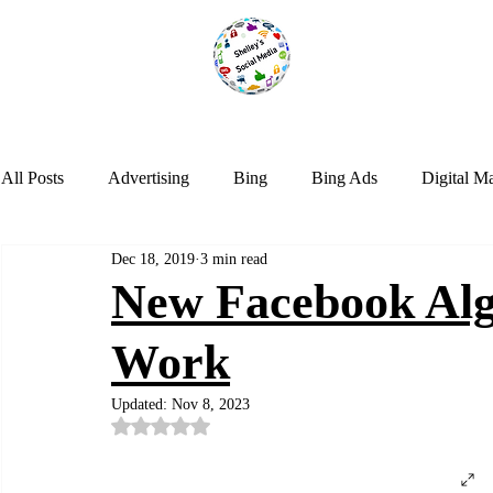
All Posts
Advertising
Bing
Bing Ads
Digital M
Dec 18, 2019
3 min read
LinkedIn
Marketing
NextDoor
Optimization
New Facebook Alg
Work
Social Media
Tik Tok
Trends
Twitter
Web
Updated:
Nov 8, 2023
Rated NaN out of 5 stars.
Instagram
Google Analytics
Artificial Intelligence