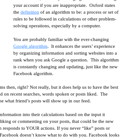
your account if you are inappropriate.  Oxford states 
lytics
the 
definition
 of an algorithm to be: a process or set of 
rules to be followed in calculations or other problem-
solving operations, especially by a computer.
You are probably familiar with the ever-changing 
Google algorithm
.  It enhances the users’ experience 
by organizing information and sorting websites into a 
rank when you ask Google a question.  This algorithm 
is constantly changing and updating, just like the new 
Facebook algorithm.
 then, right? Not really, but it does help us to have the best 
d on recent searches, words spoken or posts liked.  The 
e what friend’s posts will show up in our feed.
formation into their calculations based on the input it 
 liking or commenting on your posts, that could be the new 
m responds to YOUR actions. If you never “like” posts or 
n Facebook doesn’t know what to do with you. Facebook looks 