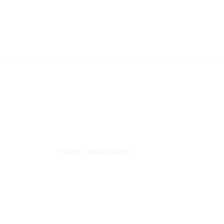
Shelley's Social Media, LLC
​Phone Contact Hours
Mon–Thurs:
9 AM-3 PM CST (10-4 EST)
Fri:
8 AM-12 PM CST (9-1 EST)