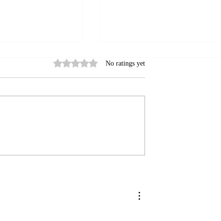
Rated 0 out of 5 stars.
No ratings yet
n’t Cold Call
Shelley's Top 3 Tips for
Choosing the Right Influenc