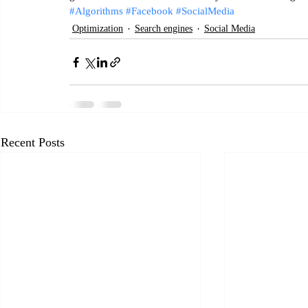
#Algorithms
#Facebook
#SocialMedia
Optimization
Search engines
Social Media
Recent Posts