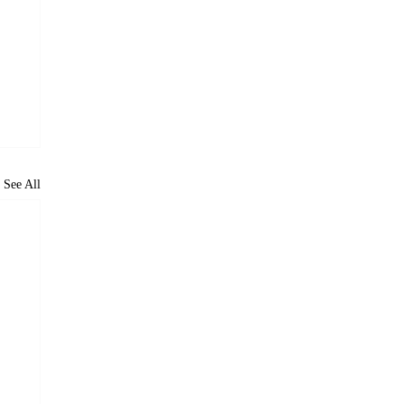
See All