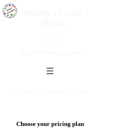
Shelley's Social
Media
Questions?
Digital Marketing Experts
Real People. Real Results. No BS.
Choose your pricing plan