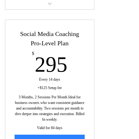
Tracking progress: Adjust based on
Each session is dedicated to one
results.
platform to maximize impact
Consistency: Align brand voice and
Social Media Coaching
Tailored advice based on your goals,
visuals across platforms.
industry, and audience.
Pro-Level Plan
Refine messaging: Tailor messaging for
Best practices for posts, captions,
295$
$
295
the platform.
hashtags, and engagement
Actionable takeaways: Clear steps for
Learn how to track key metrics and
each session.
adjust strategies for bet
Every 14 days
+$125 Setup fee
Tailored advice: Customize per business
Platform-specific recommendations for
3 Months, 2 Sessions Per Month Ideal for
needs and goals.
organic and paid strat
business owners who want consistent guidance
and accountability. Two sessions per month to
Walk away with clear tasks and goals
dive deeper into strategies and execution. Billed
for the month.
bi-weekly.
Valid for 84 days
Your coach stays connected, gives
guidance between sessions