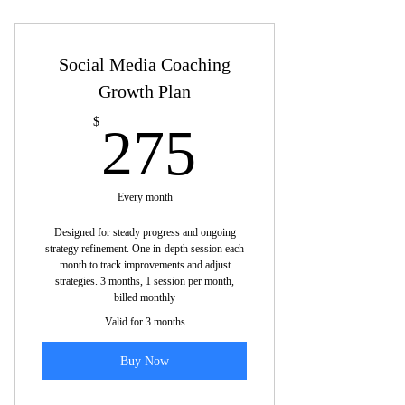
Topics we may cover are listed below:
Platform-specific sessions: Deep dive
Social Media Coaching
into one platform.
Growth Plan
Platform optimization: Tailor profiles,
content, engagement.
275$
$
275
Content calendar: Develop one-week
plan per platform
Every month
Content ideas: Focus on platform-
Designed for steady progress and ongoing
specific content types.
strategy refinement. One in-depth session each
month to track improvements and adjust
Target audience: Identify and reach
strategies. 3 months, 1 session per month,
ideal users.
billed monthly
Valid for 3 months
Engagement strategies: Build and
connect with followers.
Buy Now
Platform-specific metrics: Review key
platform stats.