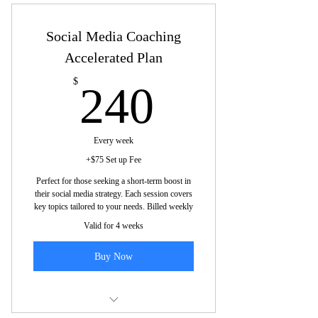
Social Media Coaching
Accelerated Plan
240$
$
240
Every week
+$75 Set up Fee
Perfect for those seeking a short-term boost in
their social media strategy. Each session covers
key topics tailored to your needs. Billed weekly
Valid for 4 weeks
Buy Now