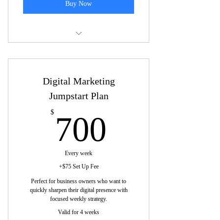
Buy Now
Some of the topics we may cover are:
One platform per session: Deep dive
Digital Marketing
for optimization.
Jumpstart Plan
One-week content plan: Focused,
platform-specific content.
700$
$
700
Reach ideal users: Build engagement
and connect followers.
Every week
Review key stats: Adjust strategy based
+$75 Set Up Fee
on platform results.
Perfect for business owners who want to
quickly sharpen their digital presence with
Consistent voice: Tailor messaging to
focused weekly strategy.
platform's audience.
Valid for 4 weeks