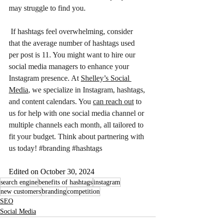
may struggle to find you. 
 If hashtags feel overwhelming, consider 
that the average number of hashtags used 
per post is 11. You might want to hire our 
social media managers to enhance your 
Instagram presence. At 
Shelley’s Social 
Media
, we specialize in Instagram, hashtags, 
and content calendars. You 
can reach out
 to 
us for help with one social media channel or 
multiple channels each month, all tailored to 
fit your budget. Think about partnering with 
us today! 
#branding
#hashtags
Edited on October 30, 2024
search engine
benefits of hashtags
instagram
new customers
branding
competition
SEO
Social Media