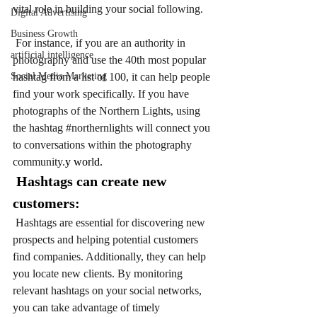
vital role in building your social following.
Digital Advertising
Business Growth
 For instance, if you are an authority in 
artificial intelligence
photography and use the 40th most popular 
Social Media Marketing
hashtag from a list of 100, it can help people 
find your work specifically. If you have 
photographs of the Northern Lights, using 
the hashtag 
#northernlights
 will connect you 
to conversations within the photography 
community.
y world.  
 Hashtags can create new 
customers:
Hashtags are essential for discovering new 
prospects and helping potential customers 
find companies. Additionally, they can help 
you locate new clients. By monitoring 
relevant hashtags on your social networks, 
you can take advantage of timely 