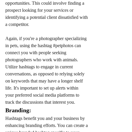
opportunities. This could involve finding a 
prospect looking for your services or 
identifying a potential client dissatisfied with 
a competitor. 
Again, if you're a photographer specializing 
in pets, using the hashtag 
#petphotos
 can 
connect you with people seeking 
photographers who work with animals. 
Utilize hashtags to engage in current 
conversations, as opposed to relying solely 
on keywords that may have a longer shelf 
life. It's important to set up alerts within 
your preferred social media platforms to 
track the discussions that interest you.
Branding: 
Hashtags benefit you and your business by 
enhancing branding efforts. You can create a 