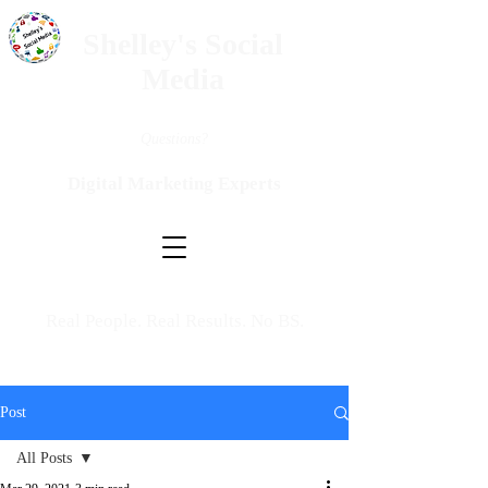
Shelley's Social
Media
Questions?
Digital Marketing Experts
Real People. Real Results. No BS.
Post
All Posts