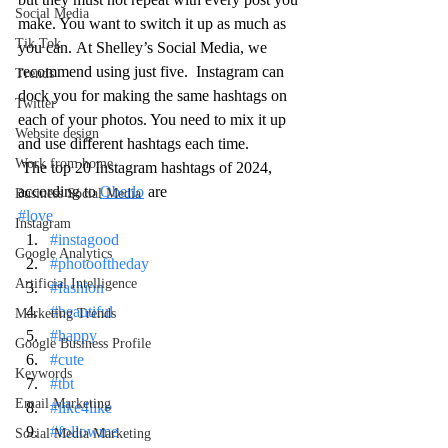
Social Media
make. You want to switch it up as much as 
Tik Tok
you can. At Shelley’s Social Media, we 
recommend using just five.  Instagram can 
Trends
dock you for making the same hashtags on 
Twitter
each of your photos. You need to mix it up 
Website design
and use different hashtags each time.  
Work from home
 The top 20 Instagram hashtags of 2024, 
according to 
Oberlo
 are 
Business Social Media
#love
Instagram
#instagood
Google Analytics
#photooftheday
Artificial Intelligence
#fashion
#beautiful
Marketing Trends
#happy
Google Business Profile
#cute
Keywords
#tbt
Email Marketing
#like4like
#followme
Social Media Marketing