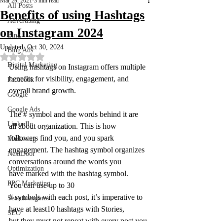
Mar 29, 2021
3 min read
All Posts
Benefits of using Hashtags
Advertising
on Instagram 2024
Bing
Updated:
Oct 30, 2024
Bing Ads
Rated NaN out of 5 stars.
Digital Marketing
Using hashtags on Instagram offers multiple 
benefits for visibility, engagement, and 
Facebook
overall brand growth.
Google
Google Ads
The # symbol and the words behind it are 
LinkedIn
all about organization. This is how 
followers find you, and you spark 
Marketing
engagement. The hashtag symbol organizes 
NextDoor
conversations around the words you 
Optimization
have marked with the hashtag symbol. 
PPC Marketing
You can use up to 30 
# symbols with each post, it’s imperative to 
Search engines
have at least10 hashtags with Stories, 
SEO
but they must not repeat with every post you 