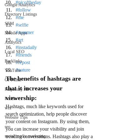
#picoftheday
Google Analytics
#follow
Directory Listings
#me
SEM
#selfie
#summer
Mobile Apps
#art
Analytics
#instadaily
Local SEO
#friends
Backlinks
#repost
#nature
YouTube
The benefits of hashtags are 
GPTChat
that it increases your 
Perplexity AI
viewership:
Reddit
Hashtags, much like keywords used for 
wix
search optimization, help people discover 
Website Tips
your content on Instagram. By using them, 
seo
you can increase your visibility and join 
social media marketing
trending conversations. Hashtags also play a 