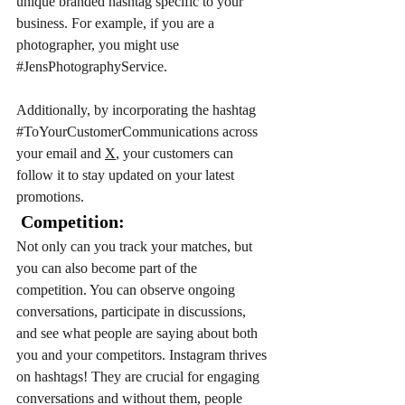
unique branded hashtag specific to your 
business. For example, if you are a 
photographer, you might use 
#JensPhotographyService
. 
Additionally, by incorporating the hashtag 
#ToYourCustomerCommunications
 across 
your email and 
X
, your customers can 
follow it to stay updated on your latest 
promotions.
 Competition: 
Not only can you track your matches, but 
you can also become part of the 
competition. You can observe ongoing 
conversations, participate in discussions, 
and see what people are saying about both 
you and your competitors. Instagram thrives 
on hashtags! They are crucial for engaging 
conversations and without them, people 