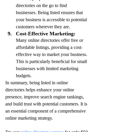
directories on the go to find 
businesses. Being listed ensures that 
your business is accessible to potential 
customers wherever they are.
Cost-Effective Marketing:
Many online directories offer free or 
affordable listings, providing a cost-
effective way to market your business. 
This is particularly beneficial for small 
businesses with limited marketing 
budgets.
In summary, being listed in online 
directories helps enhance your online 
presence, improve search engine rankings, 
and build trust with potential customers. It is 
an essential component of a comprehensive 
online marketing strategy.