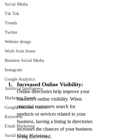
Social Media
Tik Tok
Trends
Twitter
Website design
Work from home
Business Social Media
Instagram
Google Analytics
Increased Online Visibility:
Artificial Intelligence
Online directories help improve your 
Marketing Trends
business's online visibility. When 
potential customers search for 
Google Business Profile
products or services related to your 
Keywords
business, having a listing in directories 
Email Marketing
increases the chances of your business 
Social Media Marketing
being discovered.