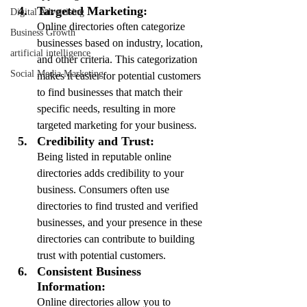
Targeted Marketing:
Digital Advertising
Online directories often categorize 
Business Growth
businesses based on industry, location, 
artificial intelligence
and other criteria. This categorization 
Social Media Marketing
makes it easier for potential customers 
to find businesses that match their 
specific needs, resulting in more 
targeted marketing for your business.
Credibility and Trust:
Being listed in reputable online 
directories adds credibility to your 
business. Consumers often use 
directories to find trusted and verified 
businesses, and your presence in these 
directories can contribute to building 
trust with potential customers.
Consistent Business 
Information:
Online directories allow you to 