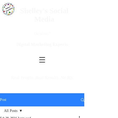
Shelley's Social
Media
Questions?
Digital Marketing Experts
Real People. Real Results. No BS.
Post
All Posts