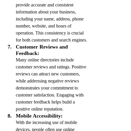
provide accurate and consistent 
information about your business, 
including your name, address, phone 
number, website, and hours of 
operation. This consistency is crucial 
for both customers and search engines.
Customer Reviews and 
Feedback:
Many online directories include 
customer reviews and ratings. Positive 
reviews can attract new customers, 
while addressing negative reviews 
demonstrates your commitment to 
customer satisfaction. Engaging with 
customer feedback helps build a 
positive online reputation.
Mobile Accessibility:
With the increasing use of mobile 
devices, people often use online 