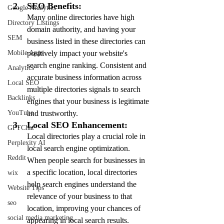
SEO Benefits:
Google Analytics
Many online directories have high 
Directory Listings
domain authority, and having your 
SEM
business listed in these directories can 
positively impact your website's 
Mobile Apps
search engine ranking. Consistent and 
Analytics
accurate business information across 
Local SEO
multiple directories signals to search 
Backlinks
engines that your business is legitimate 
and trustworthy.
YouTube
Local SEO Enhancement:
GPTChat
Local directories play a crucial role in 
Perplexity AI
local search engine optimization. 
Reddit
When people search for businesses in 
a specific location, local directories 
wix
help search engines understand the 
Website Tips
relevance of your business to that 
seo
location, improving your chances of 
social media marketing
appearing in local search results.