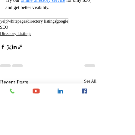
Try our 
online directory service
for only $50
and get better visibility. 
yelp
whitepages
directory listings
google
SEO
Directory Listings
Recent Posts
See All