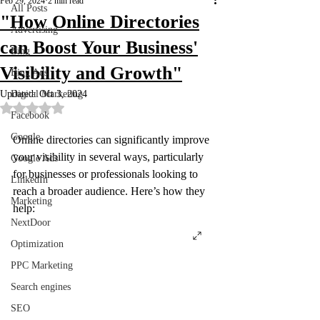
Feb 29, 2024
2 min read
All Posts
"How Online Directories
Advertising
can Boost Your Business'
Bing
Visibility and Growth"
Bing Ads
Updated:
Digital Marketing
Oct 3, 2024
Rated NaN out of 5 stars.
Facebook
Google
Online directories can significantly improve 
your visibility in several ways, particularly 
Google Ads
for businesses or professionals looking to 
LinkedIn
reach a broader audience. Here’s how they 
Marketing
help:
NextDoor
Optimization
PPC Marketing
Search engines
SEO