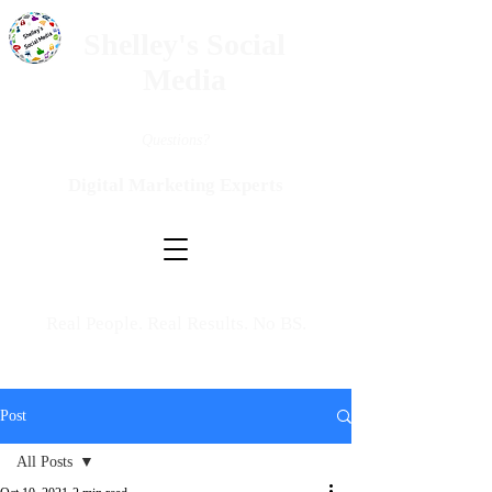
Shelley's Social
Media
Questions?
Digital Marketing Experts
Real People. Real Results. No BS.
Post
All Posts