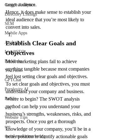
target audience.
Google Analytics
Hence, it does make sense to establish your 
Directory Listings
ideal audience that you’re most likely to 
SEM
convert into sales.
Mobile Apps
Establish Clear Goals and 
Analytics
Objectives
Local SEO
Most marketing plans fail to achieve 
Backlinks
anything tangible because most companies 
YouTube
feel lost setting clear goals and objectives.
GPTChat
To set clear goals and objectives, you must 
Perplexity AI
understand your company and business. 
Where to begin? The SWOT analysis 
Reddit
method can help you understand your 
wix
business’s strengths, weaknesses, risks, and 
Website Tips
prospects. Once you get a thorough 
seo
knowledge of your company, you’ll be in a 
better position to identify actionable goals 
social media marketing