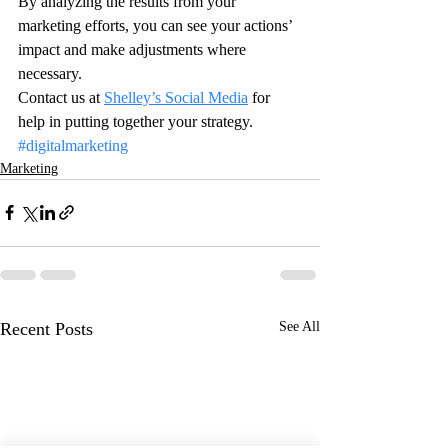
By analyzing the results from your 
marketing efforts, you can see your actions’ 
impact and make adjustments where 
necessary.
Contact us at 
Shelley’s Social Media
 for 
help in putting together your strategy.
#digitalmarketing
Marketing
Recent Posts
See All