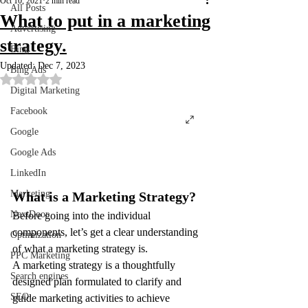
Oct 10, 2021
2 min read
All Posts
What to put in a marketing
Advertising
strategy.
Bing
Updated:
Dec 7, 2023
Bing Ads
Rated NaN out of 5 stars.
Digital Marketing
Facebook
Google
Google Ads
LinkedIn
Marketing
What is a Marketing Strategy?
NextDoor
Before going into the individual 
components, let’s get a clear understanding 
Optimization
of what a marketing strategy is.
PPC Marketing
A marketing strategy is a thoughtfully 
Search engines
designed plan formulated to clarify and 
SEO
guide marketing activities to achieve 