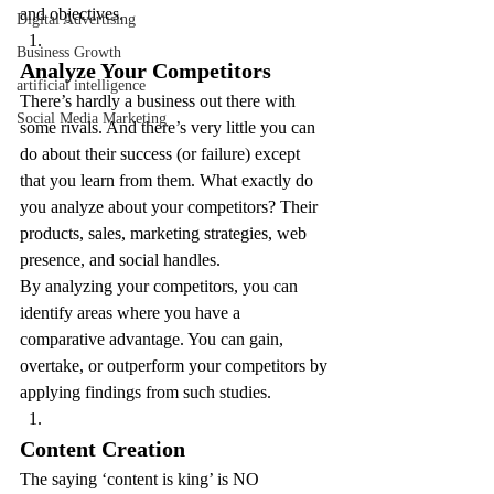
and objectives.
Digital Advertising
Business Growth
Analyze Your Competitors
artificial intelligence
There’s hardly a business out there with 
Social Media Marketing
some rivals. And there’s very little you can 
do about their success (or failure) except 
that you learn from them. What exactly do 
you analyze about your competitors? Their 
products, sales, marketing strategies, web 
presence, and social handles.
By analyzing your competitors, you can 
identify areas where you have a 
comparative advantage. You can gain, 
overtake, or outperform your competitors by 
applying findings from such studies.
Content Creation
The saying ‘content is king’ is NO 