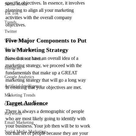
specific objectives. In essence, it involves 
Social Media
planning to align all your marketing 
Tik Tok
activities with the overall company 
Trends
objectives.
Twitter
Five Major Components to Put 
Website design
in a Marketing Strategy
Work from home
Now that we have an overall idea of a 
Business Social Media
marketing strategy, we proceed with the 
Instagram
fundamentals that make up a GREAT 
Google Analytics
marketing strategy that will go a long way 
Artificial Intelligence
in ensuring that your objectives are met.
Marketing Trends
Target Audience
Google Business Profile
There is always a demographic of people 
Keywords
who are most likely going to identify with 
Email Marketing
your business. Your job then will be to work 
Social Media Marketing
out that set of people because they are your 