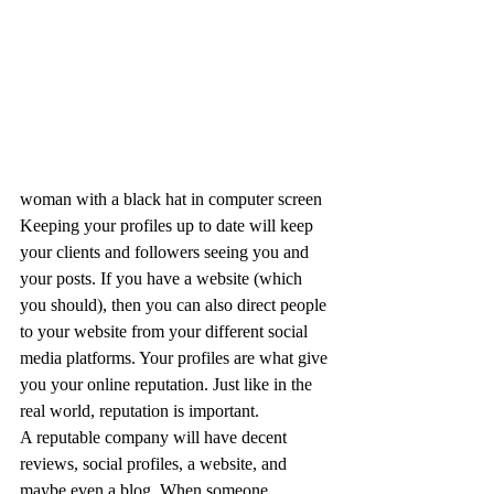
woman with a black hat in computer screen
Keeping your profiles up to date will keep 
your clients and followers seeing you and 
your posts. If you have a website (which 
you should), then you can also direct people 
to your website from your different social 
media platforms. Your profiles are what give 
you your online reputation. Just like in the 
real world, reputation is important.
A reputable company will have decent 
reviews, social profiles, a website, and 
maybe even a blog. When someone 