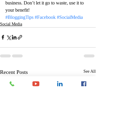
business. Don’t let it go to waste, use it to 
your benefit!
#BloggingTips
#Facebook
#SocialMedia
Social Media
Recent Posts
See All