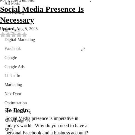
Nov 1, 2020
2 min read
All Posts
Social Media Presence Is
Advertising
Necessary
Bing
Updated:
Aug 5, 2025
Bing Ads
Rated NaN out of 5 stars.
Digital Marketing
Facebook
Google
Google Ads
LinkedIn
Marketing
NextDoor
Optimization
To Begin:
PPC Marketing
Social Media presence is imperative in 
Search engines
today’s world.  Why do you need to have a 
SEO
personal Facebook and a business account? 