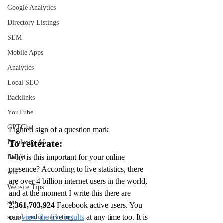
Google Analytics
Directory Listings
SEM
Mobile Apps
Analytics
Local SEO
Backlinks
YouTube
GPTChat
Lighted sign of a question mark
To reiterate:
Perplexity AI
Why is this important for your online 
Reddit
presence? According to live statistics, there 
wix
are over 4 billion internet users in the world, 
Website Tips
and at the moment I write this there are 
seo
2,361,703,924 
Facebook active users. You 
can 
view the live results
 at any time too. It is 
social media marketing