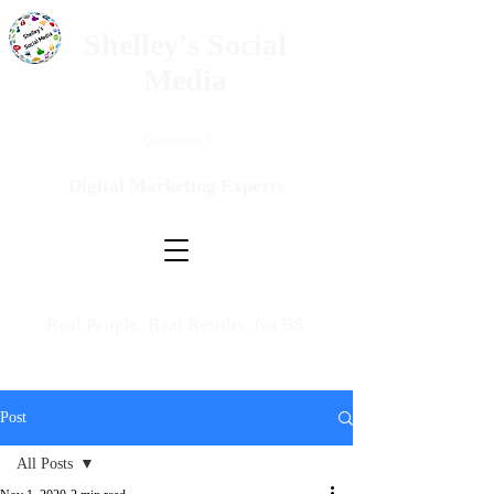
Shelley's Social
Media
Questions?
Digital Marketing Experts
Real People. Real Results. No BS.
Post
All Posts