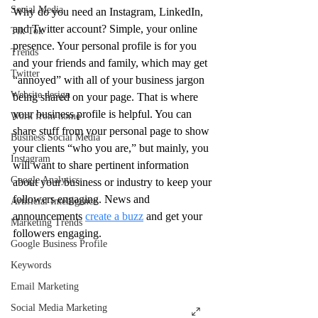
Social Media
Why do you need an Instagram, LinkedIn, 
and Twitter account? Simple, your online 
Tik Tok
presence. Your personal profile is for you 
Trends
and your friends and family, which may get 
Twitter
“annoyed” with all of your business jargon 
Website design
being shared on your page. That is where 
your business profile is helpful. You can 
Work from home
share stuff from your personal page to show 
Business Social Media
your clients “who you are,” but mainly, you 
Instagram
will want to share pertinent information 
Google Analytics
about your business or industry to keep your 
followers engaging. News and 
Artificial Intelligence
announcements 
create a buzz
 and get your 
Marketing Trends
followers engaging.
Google Business Profile
Keywords
Email Marketing
Social Media Marketing