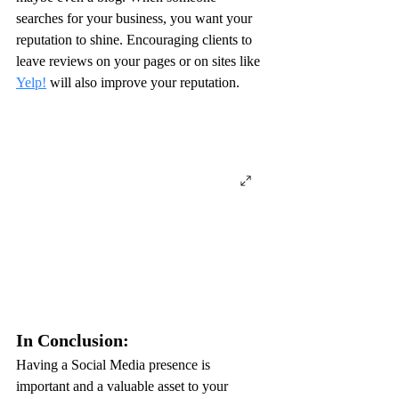
searches for your business, you want your 
reputation to shine. Encouraging clients to 
leave reviews on your pages or on sites like 
Yelp!
 will also improve your reputation.
In Conclusion:
Having a Social Media presence is 
important and a valuable asset to your 