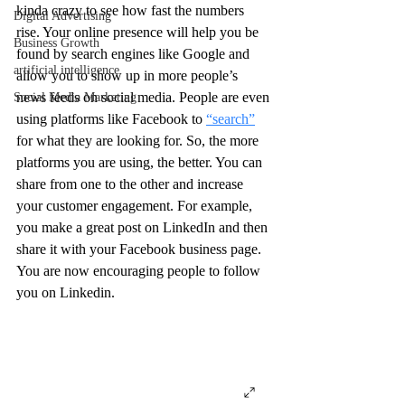
kinda crazy to see how fast the numbers 
Digital Advertising
rise. Your online presence will help you be 
Business Growth
found by search engines like Google and 
artificial intelligence
allow you to show up in more people’s 
news feeds on social media. People are even 
Social Media Marketing
using platforms like Facebook to 
“search”
for what they are looking for. So, the more 
platforms you are using, the better. You can 
share from one to the other and increase 
your customer engagement. For example, 
you make a great post on LinkedIn and then 
share it with your Facebook business page. 
You are now encouraging people to follow 
you on Linkedin.