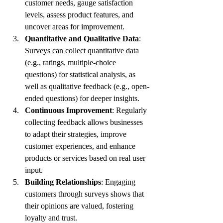
customer needs, gauge satisfaction 
levels, assess product features, and 
uncover areas for improvement.
Quantitative and Qualitative Data
: 
Surveys can collect quantitative data 
(e.g., ratings, multiple-choice 
questions) for statistical analysis, as 
well as qualitative feedback (e.g., open-
ended questions) for deeper insights.
Continuous Improvement
: Regularly 
collecting feedback allows businesses 
to adapt their strategies, improve 
customer experiences, and enhance 
products or services based on real user 
input.
Building Relationships
: Engaging 
customers through surveys shows that 
their opinions are valued, fostering 
loyalty and trust.