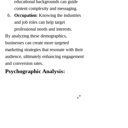
educational backgrounds can guide 
content complexity and messaging.
Occupation
: Knowing the industries 
and job roles can help target 
professional needs and interests.
By analyzing these demographics, 
businesses can create more targeted 
marketing strategies that resonate with their 
audience, ultimately enhancing engagement 
and conversion rates.
Psychographic Analysis: