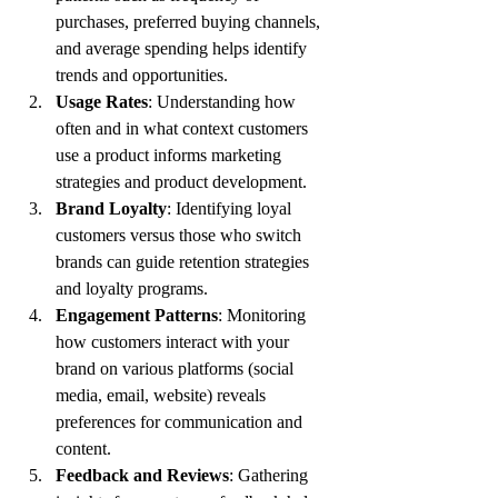
purchases, preferred buying channels, 
and average spending helps identify 
trends and opportunities.
Usage Rates
: Understanding how 
often and in what context customers 
use a product informs marketing 
strategies and product development.
Brand Loyalty
: Identifying loyal 
customers versus those who switch 
brands can guide retention strategies 
and loyalty programs.
Engagement Patterns
: Monitoring 
how customers interact with your 
brand on various platforms (social 
media, email, website) reveals 
preferences for communication and 
content.
Feedback and Reviews
: Gathering 