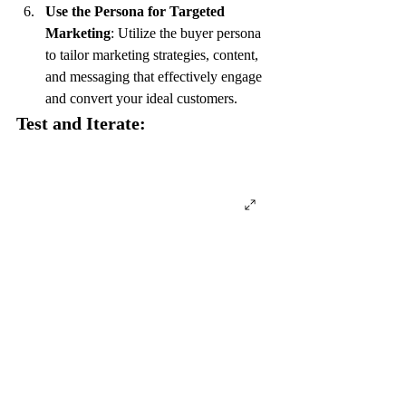
Use the Persona for Targeted 
Marketing
: Utilize the buyer persona 
to tailor marketing strategies, content, 
and messaging that effectively engage 
and convert your ideal customers.
Test and Iterate: