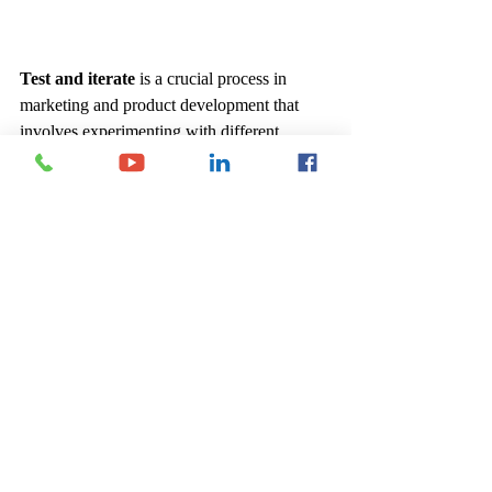
Test and iterate
 is a crucial process in 
marketing and product development that 
involves experimenting with different 
strategies, collecting data on their 
performance, and refining approaches based 
on insights gained. Key components include:
Conducting Tests
: Implement various 
marketing strategies or product features 
on a small scale to assess their 
effectiveness. This could involve A/B 
testing, pilot programs, or limited 
launches.
Collecting Data
: Monitor performance 
metrics such as engagement rates, 
conversion rates, and customer 
feedback to evaluate the impact of each 