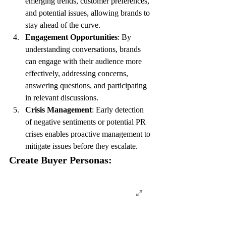
emerging trends, customer preferences, 
and potential issues, allowing brands to 
stay ahead of the curve.
Engagement Opportunities
: By 
understanding conversations, brands 
can engage with their audience more 
effectively, addressing concerns, 
answering questions, and participating 
in relevant discussions.
Crisis Management
: Early detection 
of negative sentiments or potential PR 
crises enables proactive management to 
mitigate issues before they escalate.
Create Buyer Personas: