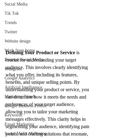
Social Media
Tik Tok
Trends
Twitter
Website design
Work from home
Defining Your Product or Service
 is 
Business Social Media
crucial for understanding your target 
audience. This involves clearly identifying 
Instagram
what you offer, including its features, 
Google Analytics
benefits, and unique selling points. By 
Artificial Intelligence
understanding your product or service, you 
Marketing Trends
can determine how it meets the needs and 
preferences of your target audience, 
Google Business Profile
allowing you to tailor your marketing 
Keywords
messages effectively. This clarity helps in 
Email Marketing
segmenting your audience, identifying pain 
Social Media Marketing
points, and crafting solutions that resonate, 