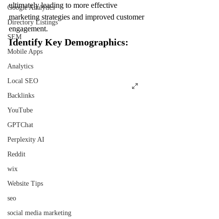
ultimately leading to more effective 
Google Analytics
marketing strategies and improved customer 
Directory Listings
engagement.
SEM
Identify Key Demographics:
Mobile Apps
Analytics
Local SEO
Backlinks
YouTube
GPTChat
Perplexity AI
Reddit
wix
Website Tips
seo
social media marketing