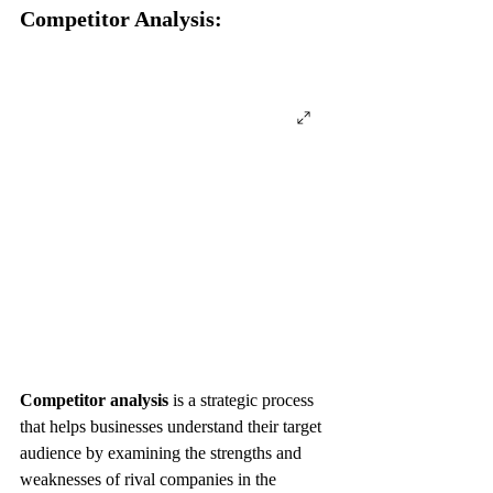
Competitor Analysis:
Competitor analysis
 is a strategic process 
that helps businesses understand their target 
audience by examining the strengths and 
weaknesses of rival companies in the 