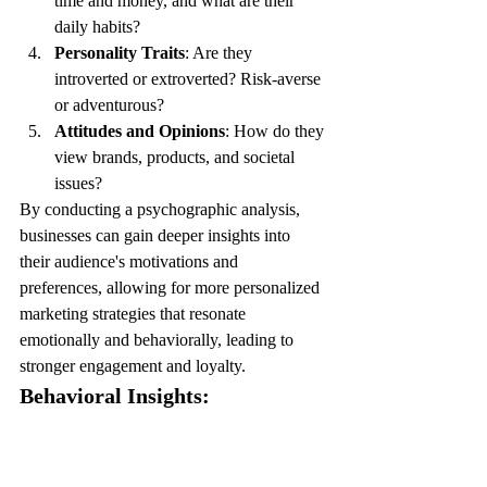
time and money, and what are their 
daily habits?
Personality Traits
: Are they 
introverted or extroverted? Risk-averse 
or adventurous?
Attitudes and Opinions
: How do they 
view brands, products, and societal 
issues?
By conducting a psychographic analysis, 
businesses can gain deeper insights into 
their audience's motivations and 
preferences, allowing for more personalized 
marketing strategies that resonate 
emotionally and behaviorally, leading to 
stronger engagement and loyalty.
Behavioral Insights: