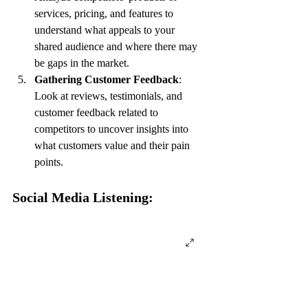
services, pricing, and features to 
understand what appeals to your 
shared audience and where there may 
be gaps in the market.
Gathering Customer Feedback
: 
Look at reviews, testimonials, and 
customer feedback related to 
competitors to uncover insights into 
what customers value and their pain 
points.
Social Media Listening: