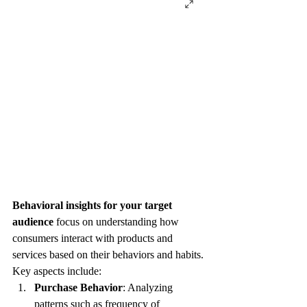
Behavioral insights for your target 
audience
 focus on understanding how 
consumers interact with products and 
services based on their behaviors and habits. 
Key aspects include:
Purchase Behavior
: Analyzing 
patterns such as frequency of 