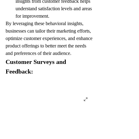
insights from customer feedback helps 
understand satisfaction levels and areas 
for improvement.
By leveraging these behavioral insights, 
businesses can tailor their marketing efforts, 
optimize customer experiences, and enhance 
product offerings to better meet the needs 
and preferences of their audience.
Customer Surveys and 
Feedback: