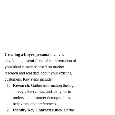
Creating a buyer persona
 involves 
developing a semi-fictional representation of 
your ideal customer based on market 
research and real data about your existing 
customers. Key steps include:
Research
: Gather information through 
surveys, interviews, and analytics to 
understand customer demographics, 
behaviors, and preferences.
Identify Key Characteristics
: Define 