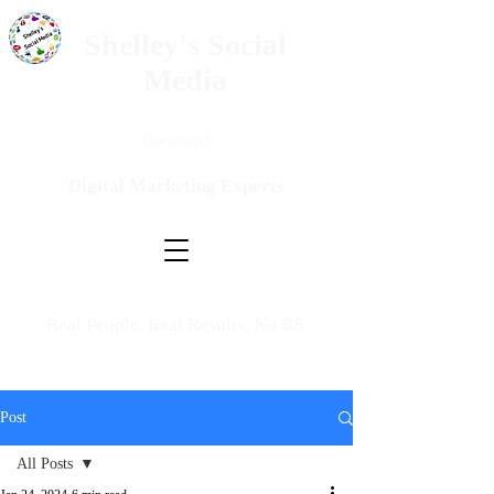
Shelley's Social
Media
Questions?
Digital Marketing Experts
Real People. Real Results. No BS.
Post
All Posts