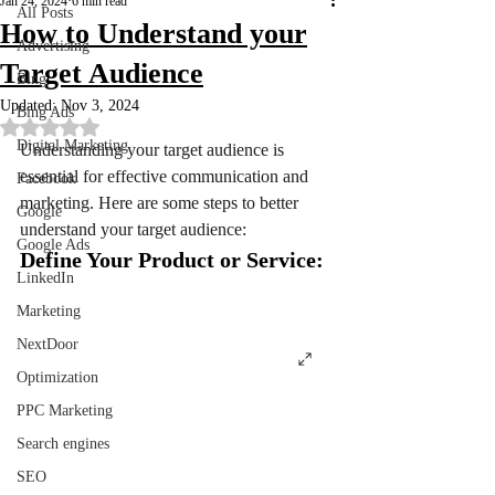
Jan 24, 2024
6 min read
All Posts
How to Understand your
Advertising
Target Audience
Bing
Updated:
Nov 3, 2024
Bing Ads
Rated NaN out of 5 stars.
Digital Marketing
Understanding your target audience is 
essential for effective communication and 
Facebook
marketing. Here are some steps to better 
Google
understand your target audience:
Google Ads
Define Your Product or Service:
LinkedIn
Marketing
NextDoor
Optimization
PPC Marketing
Search engines
SEO