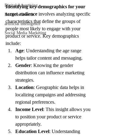
Digital Advertising
Identifying key demographics for your 
target audience
 involves analyzing specific 
Business Growth
characteristics that define the groups of 
artificial intelligence
people most likely to engage with your 
Social Media Marketing
product or service. Key demographics 
include:
Age
: Understanding the age range 
helps tailor content and messaging.
Gender
: Knowing the gender 
distribution can influence marketing 
strategies.
Location
: Geographic data helps in 
localizing campaigns and addressing 
regional preferences.
Income Level
: This insight allows you 
to position your product or service 
appropriately.
Education Level
: Understanding 