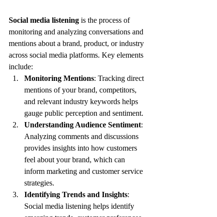
Social media listening
 is the process of 
monitoring and analyzing conversations and 
mentions about a brand, product, or industry 
across social media platforms. Key elements 
include:
Monitoring Mentions
: Tracking direct 
mentions of your brand, competitors, 
and relevant industry keywords helps 
gauge public perception and sentiment.
Understanding Audience Sentiment
: 
Analyzing comments and discussions 
provides insights into how customers 
feel about your brand, which can 
inform marketing and customer service 
strategies.
Identifying Trends and Insights
: 
Social media listening helps identify 