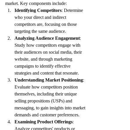
market. Key components include:
Identifying Competitors
: Determine 
who your direct and indirect 
competitors are, focusing on those 
targeting the same audience.
Analyzing Audience Engagement
: 
Study how competitors engage with 
their audiences on social media, their 
website, and through marketing 
campaigns to identify effective 
strategies and content that resonate.
Understanding Market Positioning
: 
Evaluate how competitors position 
themselves, including their unique 
selling propositions (USPs) and 
messaging, to gain insights into market 
demands and customer preferences.
Examining Product Offerings
: 
Analyze competitors' products or 