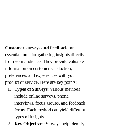
Customer surveys and feedback
 are 
essential tools for gathering insights directly 
from your audience. They provide valuable 
information on customer satisfaction, 
preferences, and experiences with your 
product or service. Here are key points:
Types of Surveys
: Various methods 
include online surveys, phone 
interviews, focus groups, and feedback 
forms. Each method can yield different 
types of insights.
Key Objectives
: Surveys help identify 