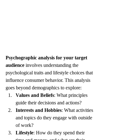
Psychographic analysis for your target 
audience
 involves understanding the 
psychological traits and lifestyle choices that 
influence consumer behavior. This analysis 
goes beyond demographics to explore:
Values and Beliefs
: What principles 
guide their decisions and actions?
Interests and Hobbies
: What activities 
and topics do they engage with outside 
of work?
Lifestyle
: How do they spend their 