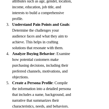
attributes such as age, gender, location, 
income, education, job title, and 
interests to build a comprehensive 
profile.
Understand Pain Points and Goals
: 
Determine the challenges your 
audience faces and what they aim to 
achieve. This helps in crafting 
solutions that resonate with them.
Analyze Buying Behavior
: Examine 
how potential customers make 
purchasing decisions, including their 
preferred channels, motivations, and 
objections.
Create a Persona Profile
: Compile 
the information into a detailed persona 
that includes a name, background, and 
narrative that summarizes their 
characteristics, needs, and behaviors.