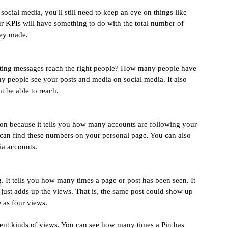
 social media, you'll still need to keep an eye on things like 
r KPIs will have something to do with the total number of 
ney made.
ting messages reach the right people? How many people have 
 people see your posts and media on social media. It also 
 be able to reach.
on because it tells you how many accounts are following your 
u can find these numbers on your personal page. You can also 
ia accounts.
 It tells you how many times a page or post has been seen. It 
t just adds up the views. That is, the same post could show up 
e as four views.
erent kinds of views. You can see how many times a Pin has 