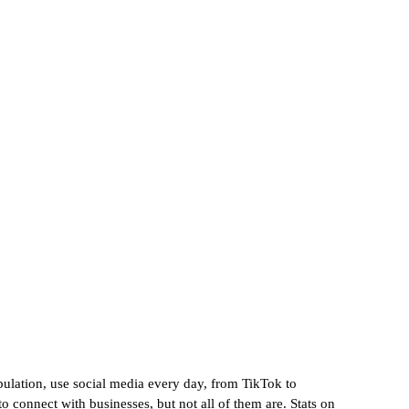
lytics
opulation, use social media every day, from TikTok to 
o connect with businesses, but not all of them are. Stats on 