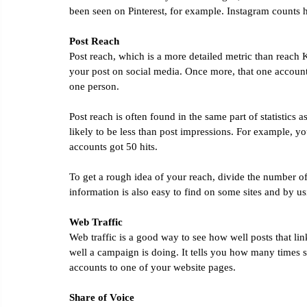
been seen on Pinterest, for example. Instagram counts 
Post Reach
Post reach, which is a more detailed metric than reach 
your post on social media. Once more, that one accoun
one person.
Post reach is often found in the same part of statistics 
likely to be less than post impressions. For example, you
accounts got 50 hits.
To get a rough idea of your reach, divide the number 
information is also easy to find on some sites and by usi
Web Traffic
Web traffic is a good way to see how well posts that lin
well a campaign is doing. It tells you how many times
accounts to one of your website pages.
Share of Voice