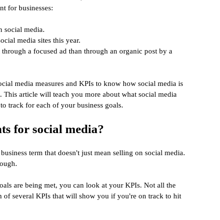
nt for businesses:
n social media.
ocial media sites this year.
 through a focused ad than through an organic post by a 
social media measures and KPIs to know how social media is 
. This article will teach you more about what social media 
to track for each of your business goals.
s for social media?
 business term that doesn't just mean selling on social media. 
hough.
als are being met, you can look at your KPIs. Not all the 
 of several KPIs that will show you if you're on track to hit 