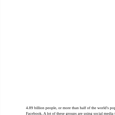
Email Marketing
Social Media Marketing
Google Ana
4.89 billion people, or more than half of the world's p
Facebook. A lot of these groups are using social media t