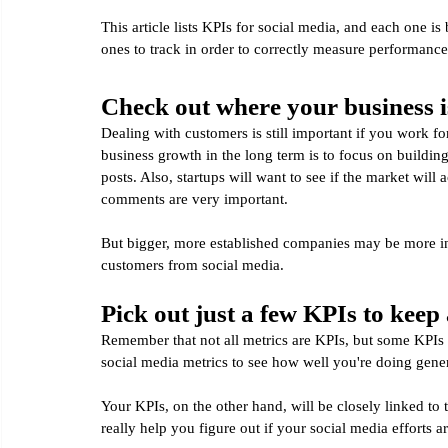
This article lists KPIs for social media, and each one i
ones to track in order to correctly measure performanc
Check out where your business is
Dealing with customers is still important if you work f
business growth in the long term is to focus on buildin
posts. Also, startups will want to see if the market will
comments are very important.
But bigger, more established companies may be more int
customers from social media.
Pick out just a few KPIs to keep 
Remember that not all metrics are KPIs, but some KPIs 
social media metrics to see how well you're doing gener
Your KPIs, on the other hand, will be closely linked to 
really help you figure out if your social media efforts a