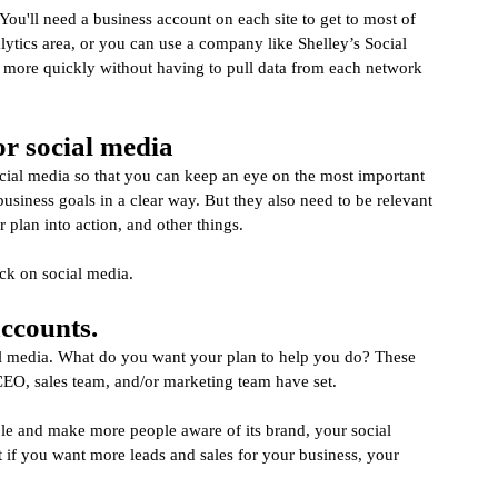
. You'll need a business account on each site to get to most of 
lytics area, or you can use a company like Shelley’s Social 
d more quickly without having to pull data from each network 
r social media
 social media so that you can keep an eye on the most important 
siness goals in a clear way. But they also need to be relevant 
 plan into action, and other things.
ack on social media.
accounts.
ial media. What do you want your plan to help you do? These 
 CEO, sales team, and/or marketing team have set.
ple and make more people aware of its brand, your social 
 if you want more leads and sales for your business, your 