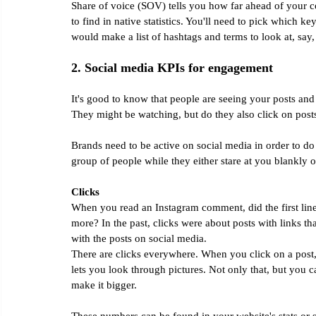
Share of voice (SOV) tells you how far ahead of your co
to find in native statistics. You'll need to pick which 
would make a list of hashtags and terms to look at, say
2. Social media KPIs for engagement
It's good to know that people are seeing your posts and
They might be watching, but do they also click on pos
Brands need to be active on social media in order to do wel
group of people while they either stare at you blankly o
Clicks
When you read an Instagram comment, did the first line 
more? In the past, clicks were about posts with links t
with the posts on social media.
There are clicks everywhere. When you click on a post, 
lets you look through pictures. Not only that, but you 
make it bigger.
These numbers can be found in your website's stats or 