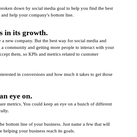
s broken down by social media goal to help you find the best 
e and help your company's bottom line.
 in its growth.
or a new company. But the best way for social media and 
g a community and getting more people to interact with your 
 accept them, so KPIs and metrics related to customer 
erested in conversions and how much it takes to get those 
an eye on.
are metrics. You could keep an eye on a bunch of different 
ally.
the bottom line of your business. Just name a few that will 
re helping your business reach its goals.