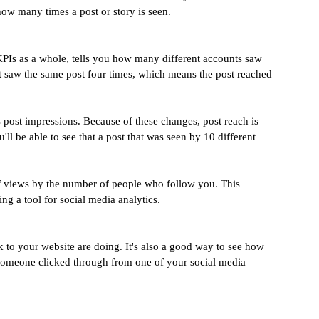
how many times a post or story is seen.
KPIs as a whole, tells you how many different accounts saw 
t saw the same post four times, which means the post reached 
as post impressions. Because of these changes, post reach is 
'll be able to see that a post that was seen by 10 different 
of views by the number of people who follow you. This 
ng a tool for social media analytics.
k to your website are doing. It's also a good way to see how 
 someone clicked through from one of your social media 