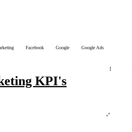
Home
About
Services
Book Online
Blog
Contact
arketing
Facebook
Google
Google Ads
PPC Marketing
Search engines
SEO
keting KPI's
site design
Work from home
Business Social Media
Marketing Trends
Google Business Profile
Keywords