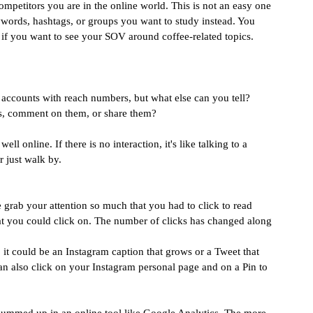
mpetitors you are in the online world. This is not an easy one 
keywords, hashtags, or groups you want to study instead. You 
, if you want to see your SOV around coffee-related topics.
 accounts with reach numbers, but what else can you tell? 
ts, comment on them, or share them?
l online. If there is no interaction, it's like talking to a 
r just walk by.
grab your attention so much that you had to click to read 
hat you could click on. The number of clicks has changed along 
it could be an Instagram caption that grows or a Tweet that 
can also click on your Instagram personal page and on a Pin to 
summed up in an online tool like Google Analytics. The more 