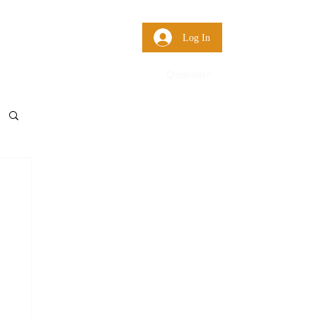
 Us
More
Log In
Questions?