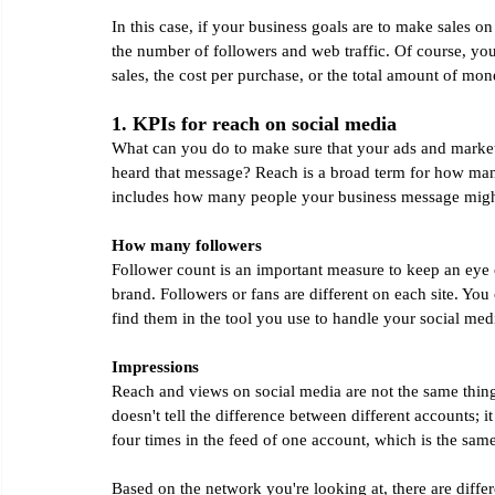
In this case, if your business goals are to make sales on
the number of followers and web traffic. Of course, you
sales, the cost per purchase, or the total amount of mo
1. KPIs for reach on social media
What can you do to make sure that your ads and marke
heard that message? Reach is a broad term for how many
includes how many people your business message might
How many followers
Follower count is an important measure to keep an eye 
brand. Followers or fans are different on each site. Yo
find them in the tool you use to handle your social med
Impressions
Reach and views on social media are not the same thing.
doesn't tell the difference between different accounts; i
four times in the feed of one account, which is the sam
Based on the network you're looking at, there are diff