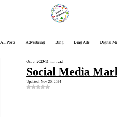
All Posts
Advertising
Bing
Bing Ads
Digital M
Oct 3, 2023
11 min read
LinkedIn
Marketing
NextDoor
Optimization
Social Media Mar
Updated:
Nov 20, 2024
Social Media
Tik Tok
Trends
Twitter
Web
Rated NaN out of 5 stars.
Instagram
Google Analytics
Artificial Intelligence