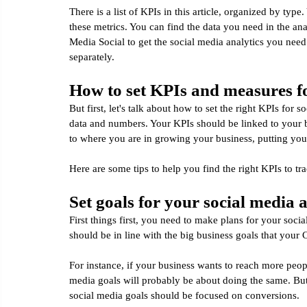
There is a list of KPIs in this article, organized by type
these metrics. You can find the data you need in the ana
Media Social to get the social media analytics you nee
separately.
How to set KPIs and measures fo
But first, let's talk about how to set the right KPIs for
data and numbers. Your KPIs should be linked to your bu
to where you are in growing your business, putting your
Here are some tips to help you find the right KPIs to tr
Set goals for your social media 
First things first, you need to make plans for your soc
should be in line with the big business goals that your
For instance, if your business wants to reach more peo
media goals will probably be about doing the same. But
social media goals should be focused on conversions.