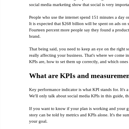
social media marketing show that social is very importa
People who use the internet spend 151 minutes a day o
It is expected that $268 billion will be spent on ads on s
Fourteen percent more people say they found a product
brand.
That being said, you need to keep an eye on the right 
really affecting your business. That's where we come in
KPIs are, how to set them up correctly, and which ones 
What are KPIs and measurement
Key performance indicator is what KPI stands for. It's a
We'll only talk about social media KPIs in this guide, t
If you want to know if your plan is working and your go
story can be told by metrics and KPIs alone. It's the sum
your goal.