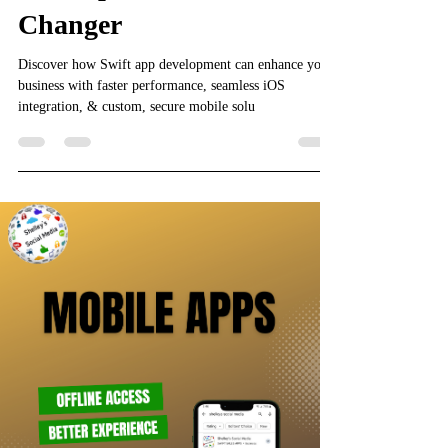
Changer
Discover how Swift app development can enhance your
business with faster performance, seamless iOS
integration, & custom, secure mobile solu