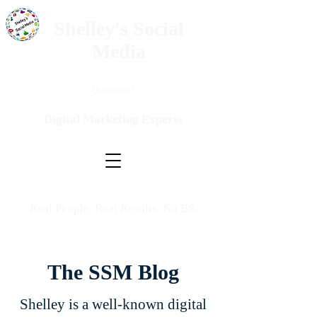
Shelley's Social
Media
Questions?
Digital Marketing Experts
Real People. Real Results. No BS.
The SSM Blog
Shelley is a well-known digital