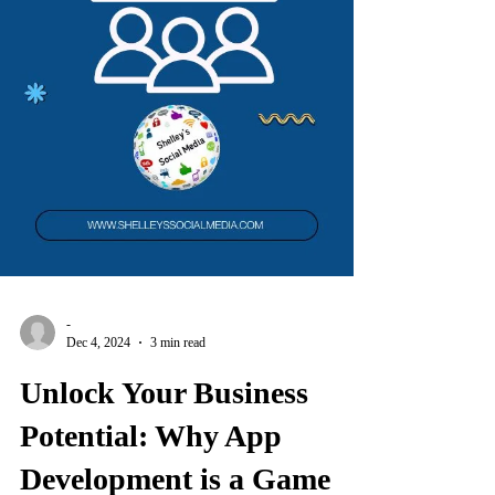
-
Dec 4, 2024
3 min read
Unlock Your Business
Potential: Why App
Development is a Game