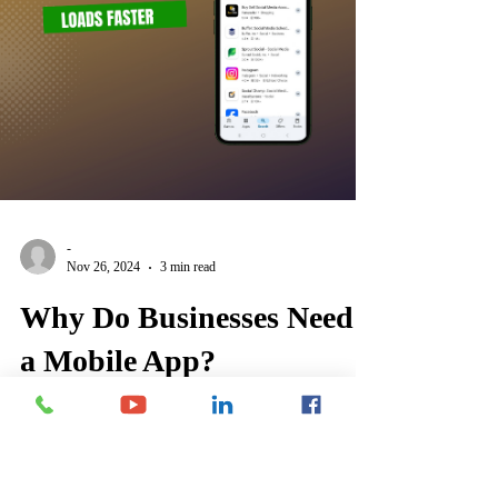
-
Nov 26, 2024
3 min read
Why Do Businesses Need
a Mobile App?
Mobile apps enhance customer engagement, streamline
operations, and boost sales by offering personalized
experiences, offline functionality,