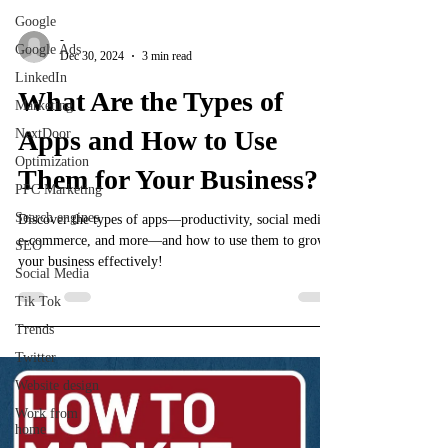
Google
-
Google Ads
Dec 30, 2024
3 min read
LinkedIn
What Are the Types of
Marketing
Apps and How to Use
NextDoor
Optimization
Them for Your Business?
PPC Marketing
Search engines
Discover the types of apps—productivity, social media,
e-commerce, and more—and how to use them to grow
SEO
your business effectively!
Social Media
Tik Tok
Trends
Twitter
Website design
Work from
home