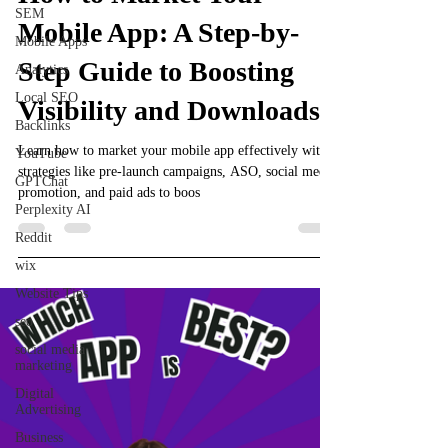
SEM
Mobile App: A Step-by-
Mobile Apps
Step Guide to Boosting
Analytics
Local SEO
Visibility and Downloads
Backlinks
Learn how to market your mobile app effectively with
YouTube
strategies like pre-launch campaigns, ASO, social media
GPTChat
promotion, and paid ads to boos
Perplexity AI
Reddit
wix
Website Tips
seo
social media
marketing
Digital
Advertising
Business