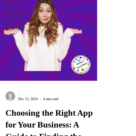
Growth
artificial
intelligence
Social Media
Marketing
-
Dec 12, 2024
4 min read
Choosing the Right App
for Your Business: A