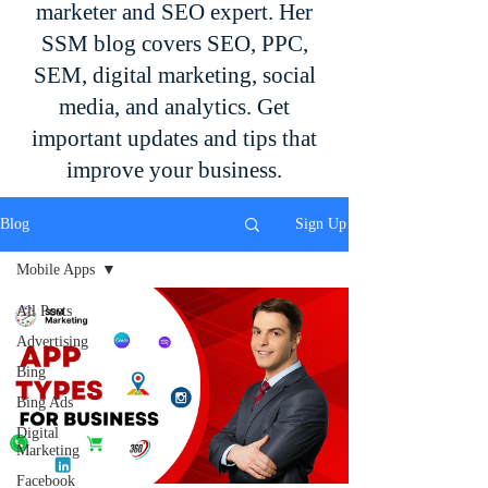
marketer and SEO expert. Her
SSM blog covers SEO, PPC,
SEM, digital marketing, social
media, and analytics. Get
important updates and tips that
improve your business.
Blog
Sign Up
Mobile Apps
All Posts
Advertising
Bing
Bing Ads
Digital
Marketing
Facebook