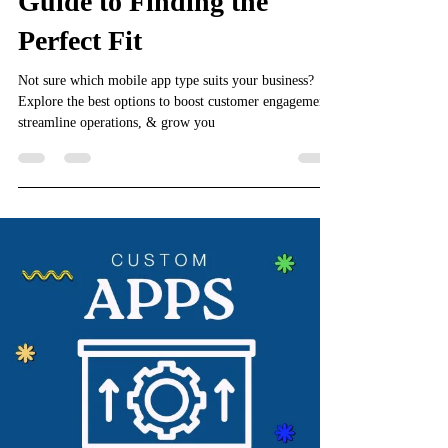
Guide to Finding the
Perfect Fit
Not sure which mobile app type suits your business?
Explore the best options to boost customer engagement,
streamline operations, & grow you