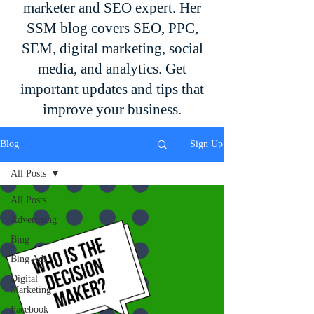
marketer and SEO expert. Her
SSM blog covers SEO, PPC,
SEM, digital marketing, social
media, and analytics. Get
important updates and tips that
improve your business.
Blog
Sign Up
All Posts
All Posts
Advertising
Bing
Bing Ads
Digital
Marketing
Facebook