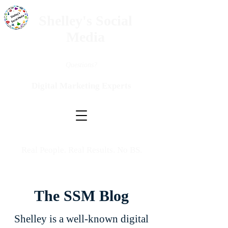
Shelley's Social
Media
Questions?
Digital Marketing Experts
Real People. Real Results. No BS.
The SSM Blog
Shelley is a well-known digital