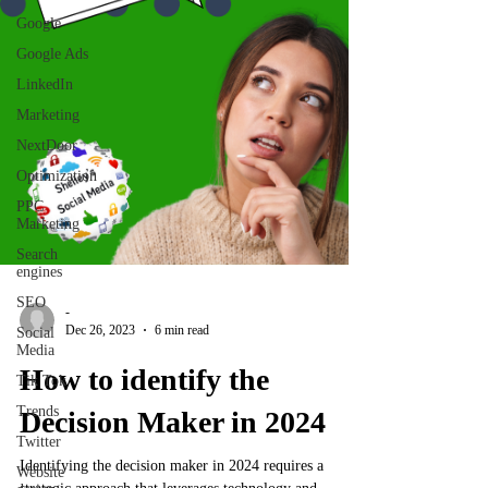
Google
Google Ads
LinkedIn
Marketing
NextDoor
Optimization
PPC
Marketing
Search
engines
SEO
-
Dec 26, 2023
6 min read
Social
Media
How to identify the
Tik Tok
Trends
Decision Maker in 2024
Twitter
Identifying the decision maker in 2024 requires a
Website