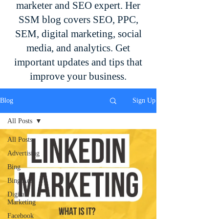
marketer and SEO expert. Her
SSM blog covers SEO, PPC,
SEM, digital marketing, social
media, and analytics. Get
important updates and tips that
improve your business.
Blog
Sign Up
All Posts
All Posts
Advertising
Bing
Bing Ads
Digital
Marketing
Facebook