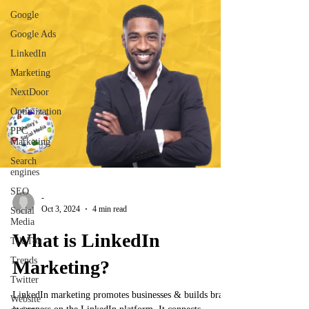
Google
Google Ads
LinkedIn
Marketing
NextDoor
Optimization
PPC
Marketing
Search
engines
SEO
-
Oct 3, 2024
4 min read
Social
Media
What is LinkedIn
Tik Tok
Trends
Marketing?
Twitter
LinkedIn marketing promotes businesses & builds brand
Website