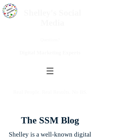
Shelley's Social
Media
Questions?
Digital Marketing Experts
Real People. Real Results. No BS.
The SSM Blog
Shelley is a well-known digital