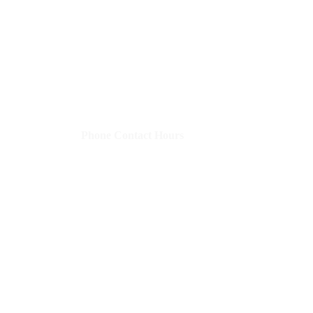
Shelley's Social Media, LLC
​Phone Contact Hours
Mon–Thurs:
9 AM-3 PM CST (10-4 EST)
Fri:
8 AM-12 PM CST (9-1 EST)