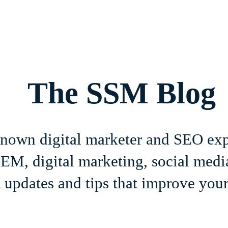
Home
About
Services
Book Online
Blog
Contact
The SSM Blog
-known digital marketer and SEO ex
M, digital marketing, social media
 updates and tips that improve your