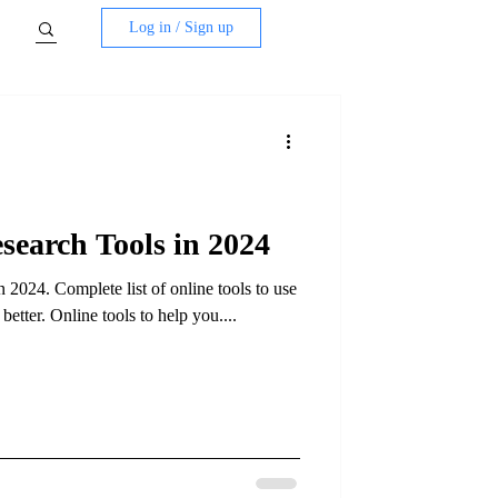
Log in / Sign up
earch Tools in 2024
2024. Complete list of online tools to use
tter. Online tools to help you....