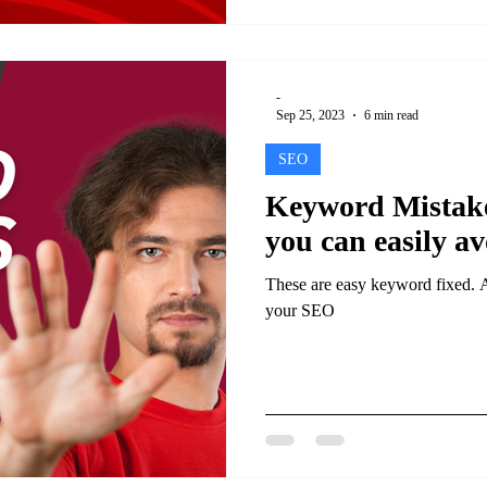
-
Sep 25, 2023
6 min read
SEO
Keyword Mistake
you can easily av
These are easy keyword fixed. 
your SEO