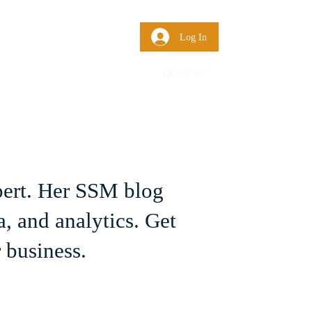
 Us
More
Log In
Questions?
pert. Her SSM blog
, and analytics. Get
 business.