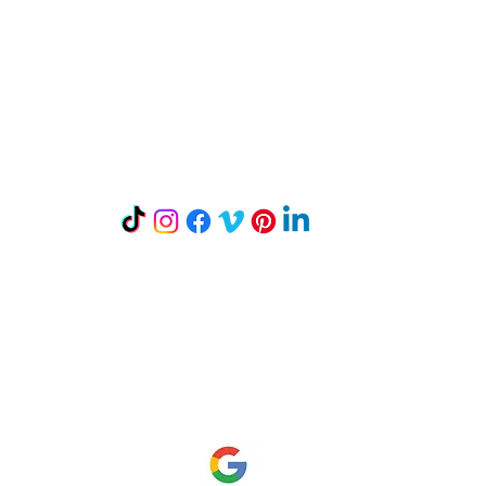
Let's Connect
Mailing Address:
P.O. Box 242
Mount Horeb, WI 53572
Read our Reviews on Google