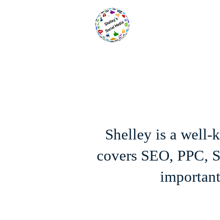
Shelley is a well
covers SEO, PPC, SE
important