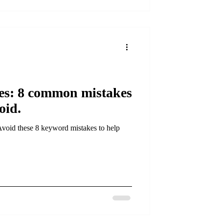
s: 8 common mistakes
oid.
Avoid these 8 keyword mistakes to help