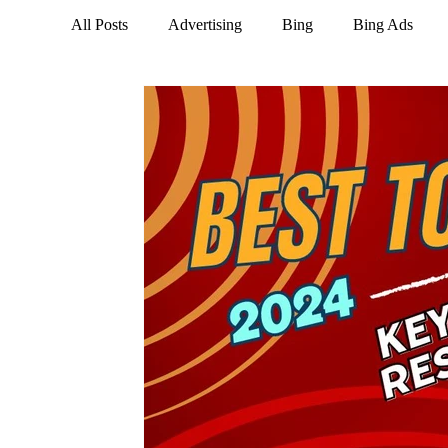
All Posts
Advertising
Bing
Bing Ads
LinkedIn
Marketing
NextDoor
Opti
Social Media
Tik Tok
Trends
Twitte
Business Social Media
Instagram
Google 
Google Business Profile
Keywords
Email