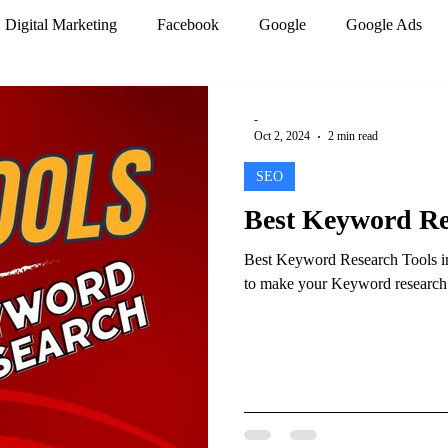
Digital Marketing
Facebook
Google
Google Ads
mization
PPC Marketing
Search engines
SEO
-
Oct 2, 2024
2 min read
SEO
r
Website design
Work from home
Best Keyword Res
Best Keyword Research Tools in 
Analytics
Artificial Intelligence
Marketing Trends
to make your Keyword research be
 Marketing
Social Media Marketing
Google Analytics