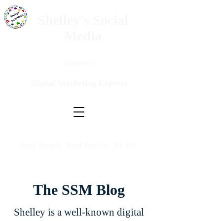
Shelley's Social
Media
Questions?
Digital Marketing Experts
Real People. Real Results. No BS.
The SSM Blog
Shelley is a well-known digital