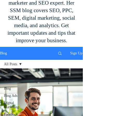
marketer and SEO expert. Her
SSM blog covers SEO, PPC,
SEM, digital marketing, social
media, and analytics. Get
important updates and tips that
improve your business.
Blog
Sign Up
All Posts
All Posts
Advertising
Bing
Bing Ads
Digital
Marketing
Facebook