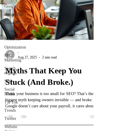
Google
Google Ads
LinkedIn
Marketing
NextDoor
Optimization
-
PPC
Aug 27, 2025
2 min read
Marketing
Search
Myths That Keep You
engines
Stuck (And Broke.)
SEO
Social
Think your business is too small for SEO? That’s the
Media
biggest myth keeping owners invisible — and broke.
Tik Tok
Google doesn’t care about your payroll; it cares about
Trends
relevance, consistency, and showing up where your
customers are searching. This post breaks down why
Twitter
size doesn’t matter in SEO, how small businesses can
Website
outsmart big brands, and the scrappy strategies that