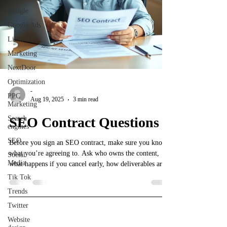
Google
Google Ads
LinkedIn
Marketing
NextDoor
Optimization
-
PPC
Aug 19, 2025
3 min read
Marketing
Search
SEO Contract Questions
engines
SEO
Before you sign an SEO contract, make sure you know
what you’re agreeing to. Ask who owns the content,
Social
Media
what happens if you cancel early, how deliverables are
explained, and whether monthly accountability is
Tik Tok
included. Too many small businesses get stuck paying
Trends
for pretty reports with no real strategy. Protect yourself,
Twitter
ask the right questions, and know exactly what’s in the
contract before you commit.
Website