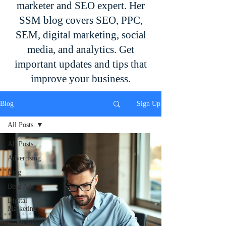
marketer and SEO expert. Her
SSM blog covers SEO, PPC,
SEM, digital marketing, social
media, and analytics. Get
important updates and tips that
improve your business.
Blog
Sign Up
All Posts
All Posts
Advertising
Bing
Bing Ads
Digital
Marketing
Facebook