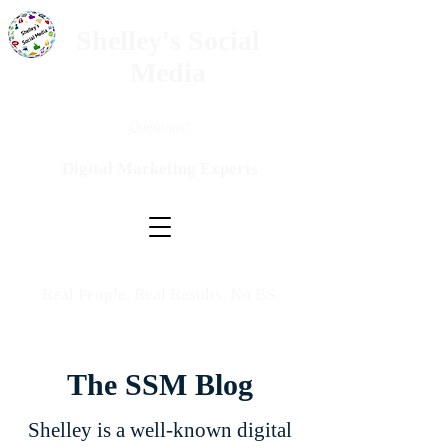
Shelley's Social
Media
Questions?
Digital Marketing Experts
Real People. Real Results. No BS.
The SSM Blog
Shelley is a well-known digital