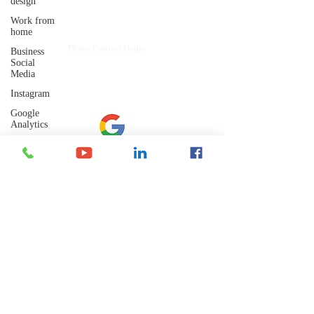
design
Shelley's Social Media, LLC
Work from
Have Questions?
home
​Phone Contact Hours
Business
Mon–Thurs:
Social
9 AM-3 PM CST (10-4 EST)
Media
Fri:
Instagram
8 AM-12 PM CST (9-1 EST)
Google
Analytics
Artificial
Intelligence
Let's Connect
Marketing
Trends
Google
Email: admin@shelleyssocialmedia.com
Business
Profile
Keywords
Phone: 715-255-0885
Text or Call
Email
Marketing
Mailing Address:
Social
P.O. Box 242
Media