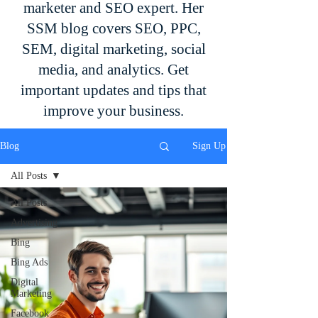
marketer and SEO expert. Her
SSM blog covers SEO, PPC,
SEM, digital marketing, social
media, and analytics. Get
important updates and tips that
improve your business.
Blog
Sign Up
All Posts
All Posts
Advertising
Bing
Bing Ads
Digital
Marketing
Facebook