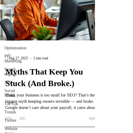
Google
Google Ads
LinkedIn
Marketing
NextDoor
Optimization
-
PPC
Aug 27, 2025
2 min read
Marketing
Search
Myths That Keep You
engines
Stuck (And Broke.)
SEO
Social
Think your business is too small for SEO? That’s the
Media
biggest myth keeping owners invisible — and broke.
Tik Tok
Google doesn’t care about your payroll; it cares about
Trends
relevance, consistency, and showing up where your
customers are searching. This post breaks down why
Twitter
size doesn’t matter in SEO, how small businesses can
Website
outsmart big brands, and the scrappy strategies that