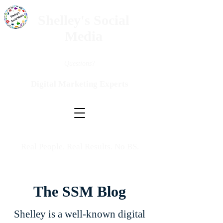
Shelley's Social
Media
Questions?
Digital Marketing Experts
Real People. Real Results. No BS.
The SSM Blog
Shelley is a well-known digital