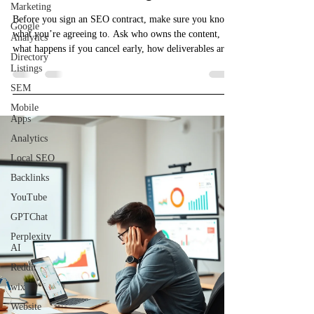
Marketing
Before you sign an SEO contract, make sure you know
Google
what you’re agreeing to. Ask who owns the content,
Analytics
what happens if you cancel early, how deliverables are
Directory
explained, and whether monthly accountability is
Listings
included. Too many small businesses get stuck paying
SEM
for pretty reports with no real strategy. Protect yourself,
Mobile
ask the right questions, and know exactly what’s in the
Apps
contract before you commit.
Analytics
Local SEO
Backlinks
YouTube
GPTChat
Perplexity
AI
Reddit
wix
Website