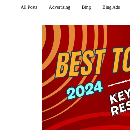
All Posts
Advertising
Bing
Bing Ads
LinkedIn
Marketing
NextDoor
Opti
Social Media
Tik Tok
Trends
Twitte
Business Social Media
Instagram
Google 
Google Business Profile
Keywords
Email