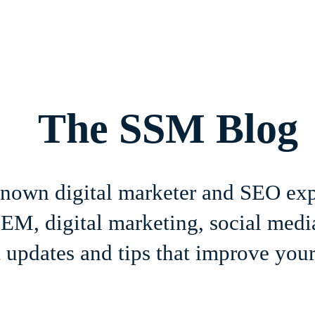
Home
About
Services
Book Online
Blog
Contact
The SSM Blog
-known digital marketer and SEO ex
M, digital marketing, social media
 updates and tips that improve your