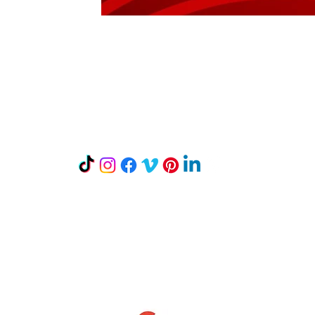
Let's Connect
Mailing Address:
P.O. Box 242
Mount Horeb, WI 53572
Read our Reviews on Google