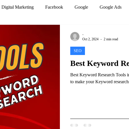
Digital Marketing
Facebook
Google
Google Ads
mization
PPC Marketing
Search engines
SEO
-
Oct 2, 2024
2 min read
SEO
r
Website design
Work from home
Best Keyword Res
Best Keyword Research Tools in 
Analytics
Artificial Intelligence
Marketing Trends
to make your Keyword research be
 Marketing
Social Media Marketing
Google Analytics