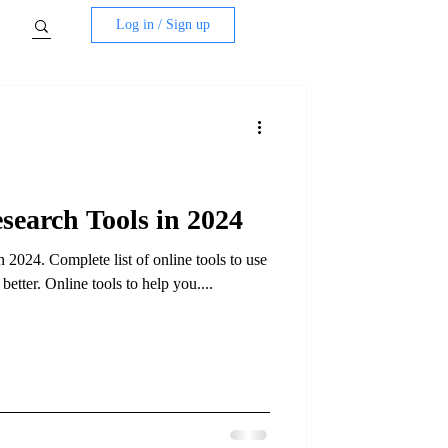
Log in / Sign up
earch Tools in 2024
2024. Complete list of online tools to use
tter. Online tools to help you....