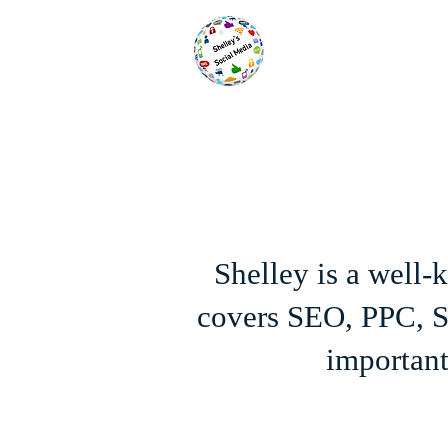
Shelley is a well
covers SEO, PPC, SE
important