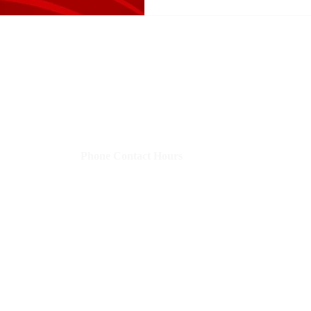
Shelley's Social Media, LLC
​Phone Contact Hours
Mon–Thurs:
9 AM-3 PM CST (10-4 EST)
Fri:
8 AM-12 PM CST (9-1 EST)