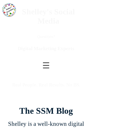
Shelley's Social
Media
Questions?
Digital Marketing Experts
Real People. Real Results. No BS.
The SSM Blog
Shelley is a well-known digital