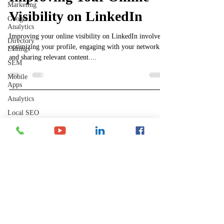
Marketing
Visibility on LinkedIn
Google
Analytics
Improving your online visibility on LinkedIn involves
Directory
optimizing your profile, engaging with your network,
Listings
and sharing relevant content....
SEM
Mobile
Apps
Analytics
Local SEO
Shelley's Social Media, LLC
Backlinks
YouTube
Have Questions?
​Phone Contact Hours
GPTChat
Mon–Thurs:
Perplexity
9 AM-3 PM CST (10-4 EST)
AI
Fri:
8 AM-12 PM CST (9-1 EST)
Reddit
wix
Website