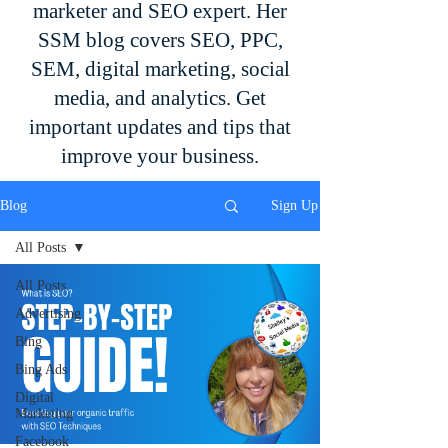
marketer and SEO expert. Her
SSM blog covers SEO, PPC,
SEM, digital marketing, social
media, and analytics. Get
important updates and tips that
improve your business.
Blog
Sign Up
All Posts
All Posts
Advertising
Bing
Bing Ads
Digital
Marketing
Facebook