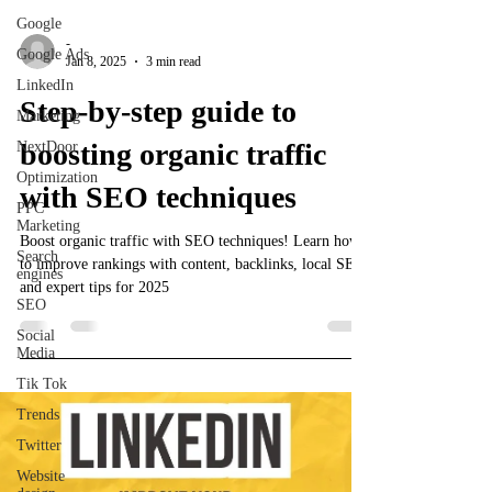
Google
-
Google Ads
Jan 8, 2025
3 min read
LinkedIn
Step-by-step guide to
Marketing
boosting organic traffic
NextDoor
Optimization
with SEO techniques
PPC
Marketing
Boost organic traffic with SEO techniques! Learn how
Search
to improve rankings with content, backlinks, local SEO,
engines
and expert tips for 2025
SEO
Social
Media
Tik Tok
Trends
Twitter
Website