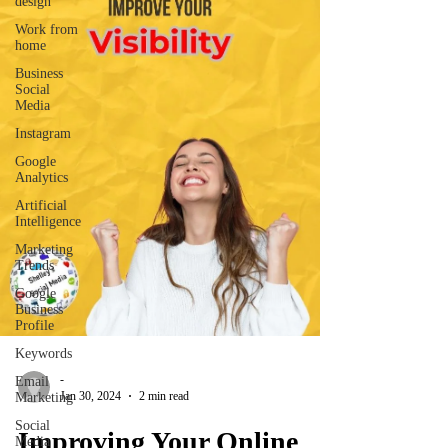
design
Work from
home
Business
Social
Media
Instagram
Google
Analytics
Artificial
Intelligence
Marketing
Trends
Google
Business
Profile
Keywords
-
Email
Jan 30, 2024
2 min read
Marketing
Social
Improving Your Online
Media