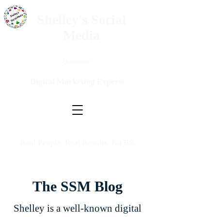
Shelley's Social
Media
Questions?
Digital Marketing Experts
Real People. Real Results. No BS.
The SSM Blog
Shelley is a well-known digital