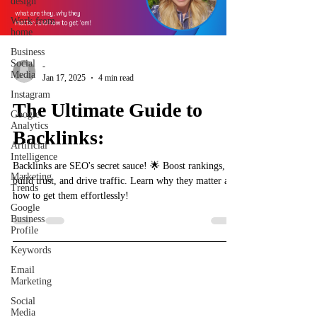
design
Work from
home
Business
Social
-
Media
Jan 17, 2025
4 min read
Instagram
The Ultimate Guide to
Google
Analytics
Backlinks:
Artificial
Intelligence
Backlinks are SEO's secret sauce! 🌟 Boost rankings,
Marketing
build trust, and drive traffic. Learn why they matter and
Trends
how to get them effortlessly!
Google
Business
Profile
Keywords
Email
Marketing
Shelley's Social Media, LLC
Social
Media