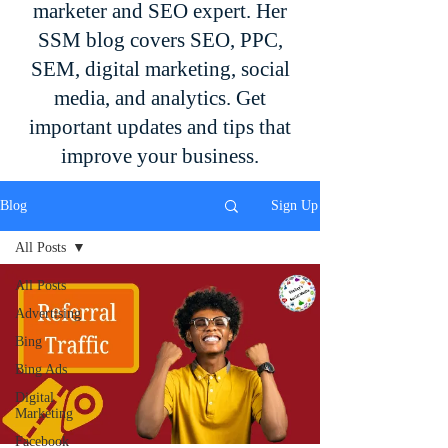
marketer and SEO expert. Her
SSM blog covers SEO, PPC,
SEM, digital marketing, social
media, and analytics. Get
important updates and tips that
improve your business.
Blog
Sign Up
All Posts
All Posts
Advertising
Bing
Bing Ads
Digital
Marketing
Facebook