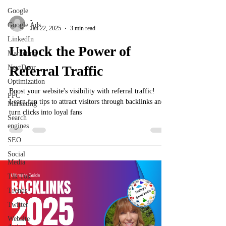
Google
-
Google Ads
Jan 22, 2025
3 min read
LinkedIn
Unlock the Power of
Marketing
Referral Traffic
NextDoor
Optimization
Boost your website's visibility with referral traffic!
PPC
Learn fun tips to attract visitors through backlinks and
Marketing
turn clicks into loyal fans
Search
engines
SEO
Social
Media
Tik Tok
Trends
Twitter
Website