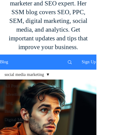
marketer and SEO expert. Her
SSM blog covers SEO, PPC,
SEM, digital marketing, social
media, and analytics. Get
important updates and tips that
improve your business.
Blog
Sign Up
social media marketing
All Posts
Advertising
Bing
Bing Ads
Digital Marketing
Facebook