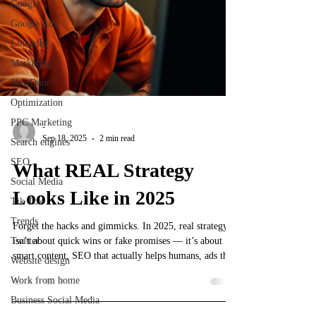
Google
Google Ads
LinkedIn
Marketing
NextDoor
Optimization
PPC Marketing
-
Sep 18, 2025
2 min read
Search engines
SEO
What REAL Strategy
Social Media
Looks Like in 2025
Tik Tok
Trends
Forget the hacks and gimmicks. In 2025, real strategy
Twitter
isn’t about quick wins or fake promises — it’s about
smart content, SEO that actually helps humans, ads that
Website design
don’t suck, and consistency that compounds. Most
Work from home
people chasing shortcuts burn time and money. This
Business Social Media
post breaks down what real marketing strategy looks
like today so you can stop wasting energy and start