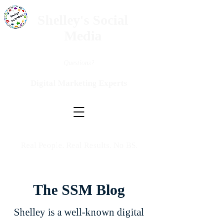
Shelley's Social
Media
Questions?
Digital Marketing Experts
Real People. Real Results. No BS.
The SSM Blog
Shelley is a well-known digital