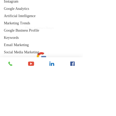
Instagram
getting results.
Google Analytics
Shelley's Social Media, LLC
Artificial Intelligence
Have Questions?
Marketing Trends
​Phone Contact Hours
Google Business Profile
Mon–Thurs:
9 AM-3 PM CST (10-4 EST)
Keywords
Fri:
Email Marketing
8 AM-12 PM CST (9-1 EST)
Social Media Marketing
Google Analytics
Directory Listings
Let's Connect
SEM
Mobile Apps
Analytics
Email: admin@shelleyssocialmedia.com
Local SEO
Phone: 715-255-0885
Backlinks
Text or Call
YouTube