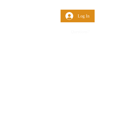
 Us
More
Log In
Questions?