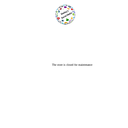
The store is closed for maintenance