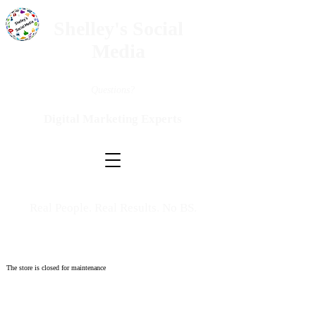
Shelley's Social
Media
Questions?
Digital Marketing Experts
Real People. Real Results. No BS.
The store is closed for maintenance