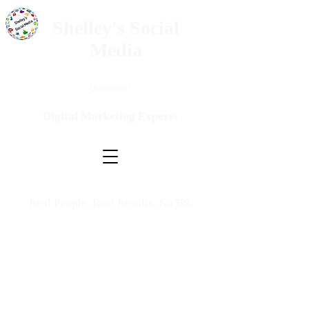
Shelley's Social
Media
Questions?
Digital Marketing Experts
Real People. Real Results. No BS.