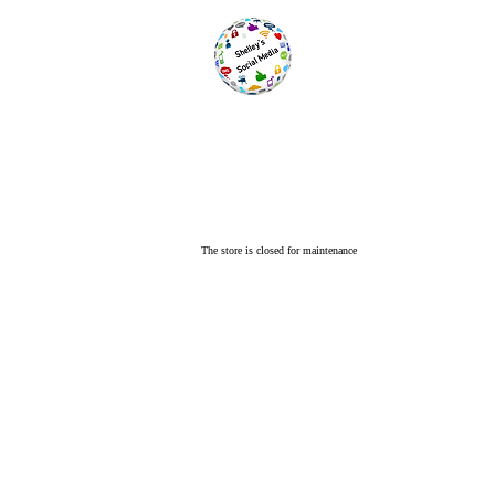
The store is closed for maintenance