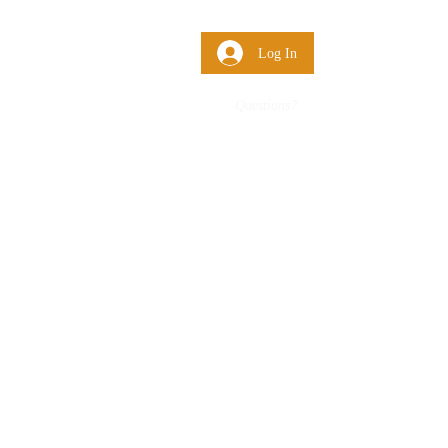
 Us
More
Log In
Questions?