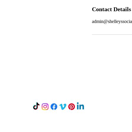
Contact Details
admin@shelleyssoci
Let's Connect