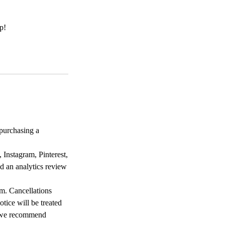
p!
purchasing a
 Instagram, Pinterest,
d an analytics review
m. Cancellations
otice will be treated
so we recommend