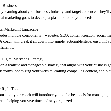
r Business
 by learning about your business, industry, and target audience. They’ll 
ital marketing goals to develop a plan tailored to your needs.
ital Marketing Landscape
cludes multiple components—websites, SEO, content creation, social me
 A coach will break it all down into simple, actionable steps, ensuring 
ficiently.
al Digital Marketing Strategy
lop a realistic and manageable strategy that aligns with your business go
 platforms, optimizing your website, crafting compelling content, and pla
 Right Tools
omation, your coach will introduce you to the best tools for managing a
orts—helping you save time and stay organized.