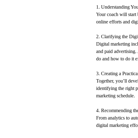
1. Understanding You
Your coach will start
online efforts and dig
2. Clarifying the Dig
Digital marketing in
and paid advertising.
do and how to do it ef
3. Creating a Practic
Together, you’ll deve
identifying the right
marketing schedule.
4. Recommending the
From analytics to aut
digital marketing eff