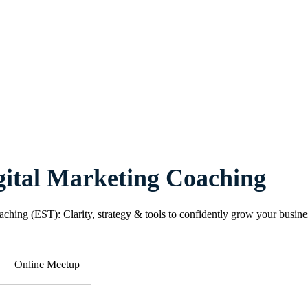
Home
About
Services
Book Online
Blog
Contact
gital Marketing Coaching
ching (EST): Clarity, strategy & tools to confidently grow your busine
Online Meetup