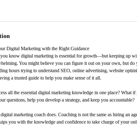
tion
ur Digital Marketing with the Right Guidance
you know digital marketing is essential for growth—but keeping up wit
helming. You might believe you can figure it out on your own, but do 
ding hours trying to understand SEO, online advertising, website optimi
ving a trusted guide to help you make sense of it all.
ess all the essential digital marketing knowledge in one place? What 
ur questions, help you develop a strategy, and keep you accountable?
 digital marketing coach does. Coaching is not the same as hiring an a
equips you with the knowledge and confidence to take charge of your onl