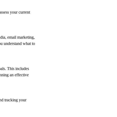
assess your current
dia, email marketing,
you understand what to
als. This includes
nning an effective
nd tracking your