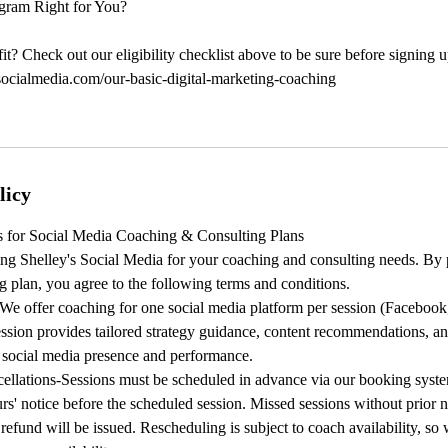
gram Right for You?
it? Check out our eligibility checklist above to be sure before signing u
socialmedia.com/our-basic-digital-marketing-coaching
licy
 for Social Media Coaching & Consulting Plans
ng Shelley's Social Media for your coaching and consulting needs. By 
g plan, you agree to the following terms and conditions.
We offer coaching for one social media platform per session (Facebook,
ssion provides tailored strategy guidance, content recommendations, an
r social media presence and performance.
ellations-Sessions must be scheduled in advance via our booking syste
urs' notice before the scheduled session. Missed sessions without prior n
refund will be issued. Rescheduling is subject to coach availability, 