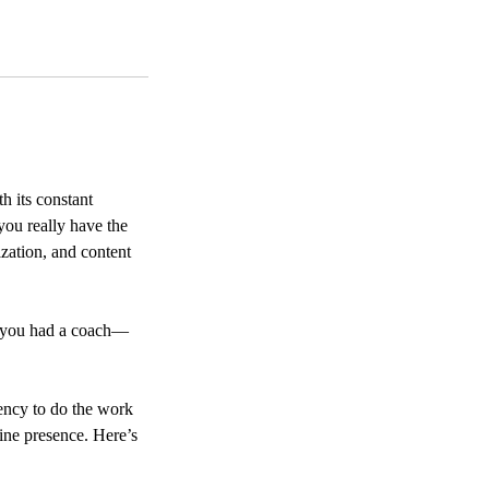
h its constant
you really have the
zation, and content
if you had a coach—
gency to do the work
ine presence. Here’s