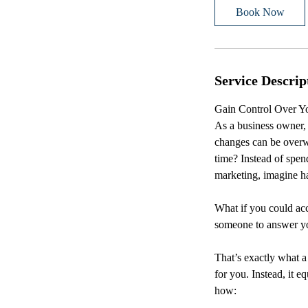
i
Book Now
n
Service Descrip
Gain Control Over Yo
As a business owner, 
changes can be overw
time? Instead of spen
marketing, imagine ha
What if you could acc
someone to answer yo
That’s exactly what a
for you. Instead, it 
how: