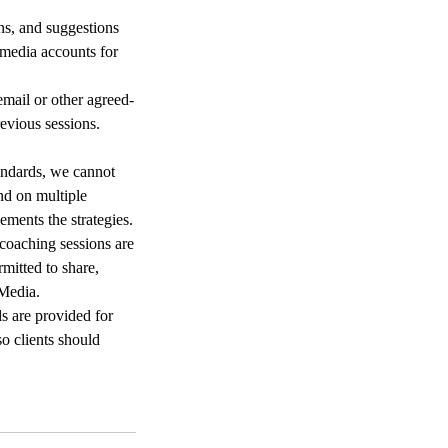
ons, and suggestions
 media accounts for
mail or other agreed-
evious sessions.
andards, we cannot
nd on multiple
ements the strategies.
 coaching sessions are
rmitted to share,
 Media.
s are provided for
o clients should