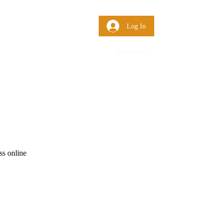
 Us
More
Log In
Questions?
ss online