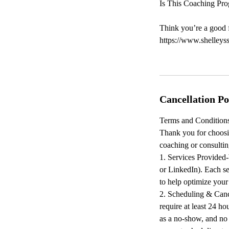
Is This Coaching Pro
Think you’re a good f
https://www.shelleys
Cancellation Po
Terms and Conditions
Thank you for choosi
coaching or consultin
1. Services Provided-
or LinkedIn). Each se
to help optimize you
2. Scheduling & Canc
require at least 24 ho
as a no-show, and no 