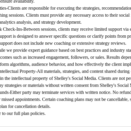
ensure availability.
ities-Clients are responsible for executing the strategies, recommendati
ing sessions. Clients must provide any necessary access to their social
nalytics analysis, and strategy development.
Check-Ins-Between sessions, clients may receive limited support via e
pport is designed to answer specific questions or clarify points from pr
upport does not include new coaching or extensive strategy reviews.
le we provide expert guidance based on best practices and industry st
tcomes such as increased engagement, followers, or sales. Results depe
tform algorithms, audience behavior, and how effectively the client impl
ntellectual Property-All materials, strategies, and content shared during
n the intellectual property of Shelley's Social Media. Clients are not pe
ny strategies or materials without written consent from Shelley's Social
nds-Either party may terminate services with written notice. No refund
 missed appointments. Certain coaching plans may not be cancellable, s
plan for cancellation details.
 to our full plan policies.