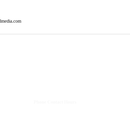
almedia.com
Shelley's Social Media, LLC
​Phone Contact Hours
Mon–Thurs:
9 AM-3 PM CST (10-4 EST)
Fri:
8 AM-12 PM CST (9-1 EST)