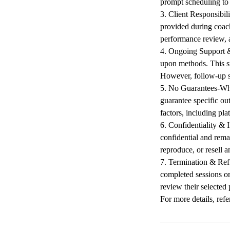
prompt scheduling to 
3. Client Responsibil
provided during coach
performance review, a
4. Ongoing Support & 
upon methods. This su
However, follow-up s
5. No Guarantees-Whi
guarantee specific ou
factors, including pla
6. Confidentiality & I
confidential and remai
reproduce, or resell a
7. Termination & Refu
completed sessions or
review their selected 
For more details, refer