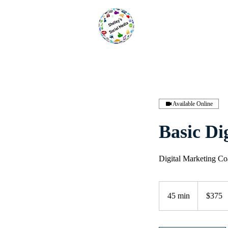
Available Online
Basic Di
Digital Marketing Coa
375
US
45 min
4
$375
dollars
5
m